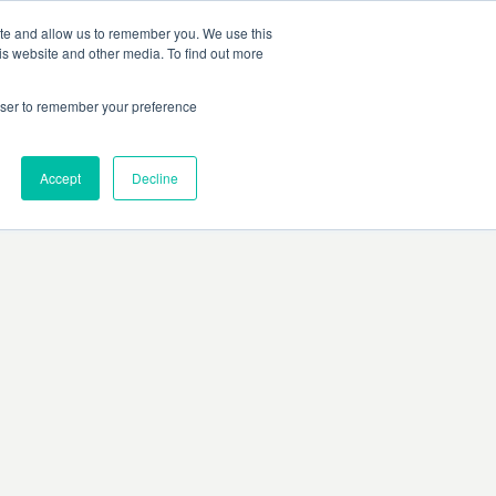
ite and allow us to remember you. We use this
is website and other media. To find out more
rowser to remember your preference
Accept
Decline
rors, or ensure there