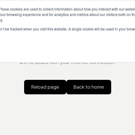
These cookies are used to collect information about how you interact with our webs
our browsing experience and for analytics and metrics about our visitors both on th
y.
on’t be tracked when you visit this website. A single cookie will be used in your b
Something went wrong
oading the page. Try refreshing the page, check the url for er
are no issues with your internet connection.
Reload page
Back to home