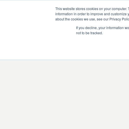
This website stores cookies on your computer. 
information in order to improve and customize y
about the cookies we use, see our Privacy Polic
If you decline, your information w
not to be tracked.
There was an issue l