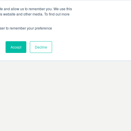
ite and allow us to remember you. We use this
is website and other media. To find out more
rowser to remember your preference
Accept
Decline
rors, or ensure there