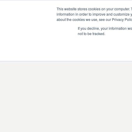
This website stores cookies on your computer. 
information in order to improve and customize y
about the cookies we use, see our Privacy Polic
If you decline, your information w
not to be tracked.
There was an issue l