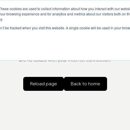
These cookies are used to collect information about how you interact with our webs
our browsing experience and for analytics and metrics about our visitors both on th
y.
on’t be tracked when you visit this website. A single cookie will be used in your b
Something went wrong
oading the page. Try refreshing the page, check the url for er
are no issues with your internet connection.
Reload page
Back to home