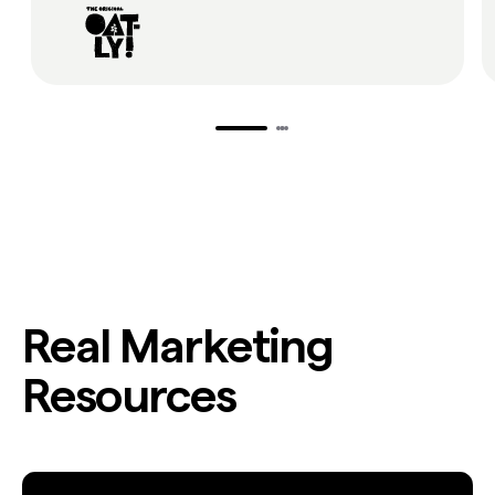
Real Marketing
Resources