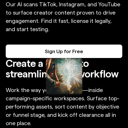
Our AI scans TikTok, Instagram, and YouTube
to surface creator content proven to drive
engagement. Find it fast, license it legally,
and start testing.
Sign Up for Free
Create a Project to
streamline your workflow
Work the way your team does—inside
campaign-specific workspaces. Surface top-
performing assets, sort content by objective
or funnel stage, and kick off clearance all in
one place.