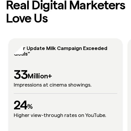
Real Digital Marketers
Love Us
“Our Update Milk Campaign Exceeded
Goals”
33
Million+
Impressions at cinema showings.
24
24
%
Higher view-through rates on YouTube.