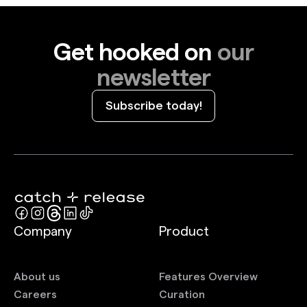
Get hooked on
our
newsletter
Subscribe today!
Company
Product
About us
Features Overview
Careers
Curation