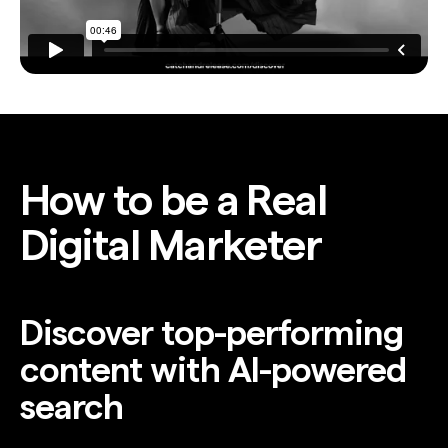
How to be a Real
Digital Marketer
Discover top-performing
content with AI-powered
search