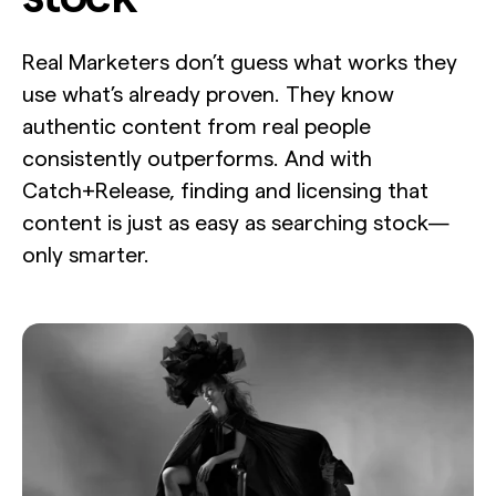
Real Marketers don’t guess what works they
use what’s already proven. They know
authentic content from real people
consistently outperforms. And with
Catch+Release, finding and licensing that
content is just as easy as searching stock—
only smarter.