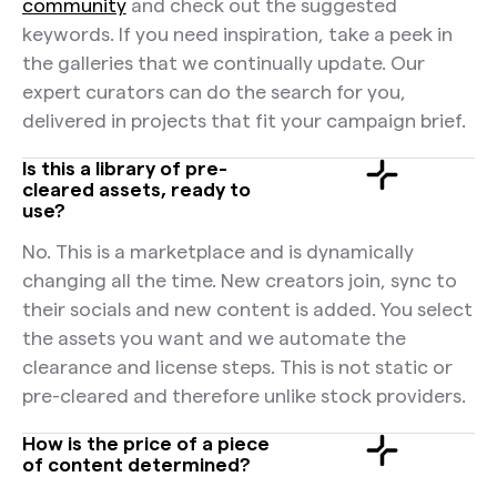
community
and check out the suggested
keywords. If you need inspiration, take a peek in
the galleries that we continually update. Our
expert curators can do the search for you,
delivered in projects that fit your campaign brief.
Is this a library of pre-
cleared assets, ready to
use?
No. This is a marketplace and is dynamically
changing all the time. New creators join, sync to
their socials and new content is added. You select
the assets you want and we automate the
clearance and license steps. This is not static or
pre-cleared and therefore unlike stock providers.
How is the price of a piece
of content determined?