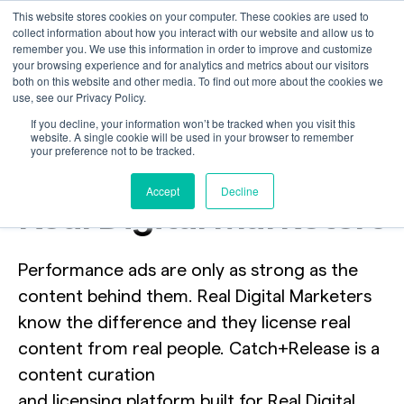
This website stores cookies on your computer. These cookies are used to
collect information about how you interact with our website and allow us to
remember you. We use this information in order to improve and customize
your browsing experience and for analytics and metrics about our visitors
both on this website and other media. To find out more about the cookies we
use, see our Privacy Policy.
We’re looking for
If you decline, your information won’t be tracked when you visit this
website. A single cookie will be used in your browser to remember
your preference not to be tracked.
2,000
Accept
Decline
Real Digital Marketers
Performance ads are only as strong as the
content behind them. Real Digital Marketers
know the difference and they license real
content from real people. Catch+Release is a
content curation
and licensing platform built for Real Digital