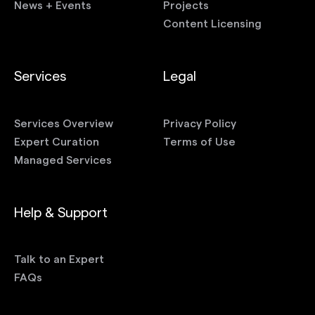
News + Events
Projects
Content Licensing
Services
Legal
Services Overview
Privacy Policy
Expert Curation
Terms of Use
Managed Services
Help & Support
Talk to an Expert
FAQs