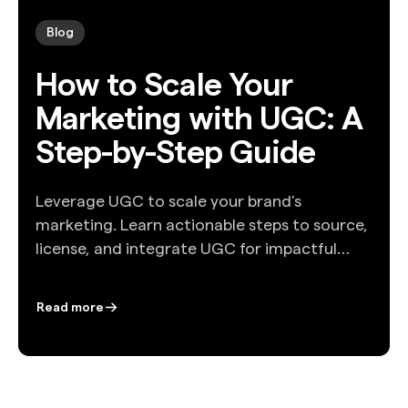
Blog
How to Scale Your
Marketing with UGC: A
Step-by-Step Guide
Leverage UGC to scale your brand’s
marketing. Learn actionable steps to source,
license, and integrate UGC for impactful
campaigns.
Read more