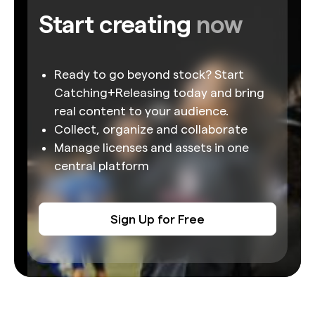
Start creating
now
Ready to go beyond stock? Start
Catching+Releasing today and bring
real content to your audience.
Collect, organize and collaborate
Manage licenses and assets in one
central platform
Sign Up for Free