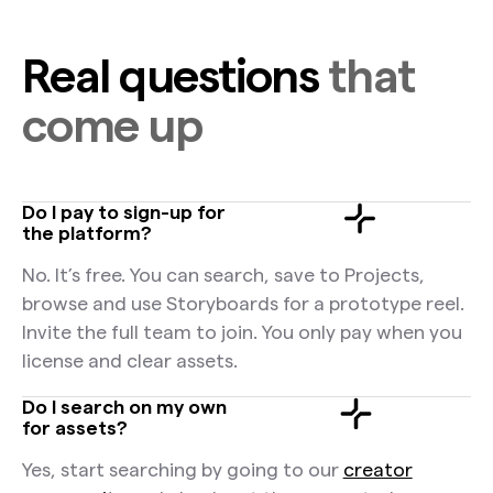
Real questions
that
come up
Do I pay to sign-up for
the platform?
No. It’s free. You can search, save to Projects,
browse and use Storyboards for a prototype reel.
Invite the full team to join. You only pay when you
license and clear assets.
Do I search on my own
for assets?
Yes, start searching by going to our
creator