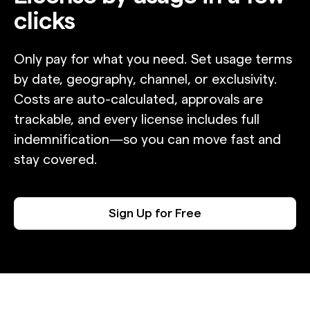
clicks
Only pay for what you need. Set usage terms
by date, geography, channel, or exclusivity.
Costs are auto-calculated, approvals are
trackable, and every license includes full
indemnification—so you can move fast and
stay covered.
Sign Up for Free