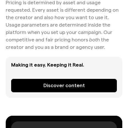
Pricing is determined by asset and usage
requested. Every asset is different depending on
the creator and also how you want to use it.
Usage parameters are determined inside the
platform when you set up your campaign. Our
competitive and fair pricing honors
both
the
creator and you as a brand or agency user.
Making it easy. Keeping it Real.
Discover content