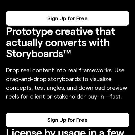
Sign Up for Free
Prototype creative that
actually converts with
Storyboards™
Drop real content into real frameworks. Use
drag-and-drop storyboards to visualize
concepts, test angles, and download preview
reels for client or stakeholder buy-in—fast.
Sign Up for Free
License by usage in a few