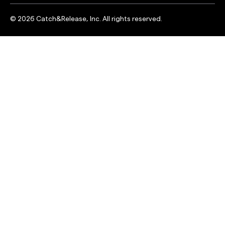
©
2026
Catch&Release, Inc. All rights reserved.