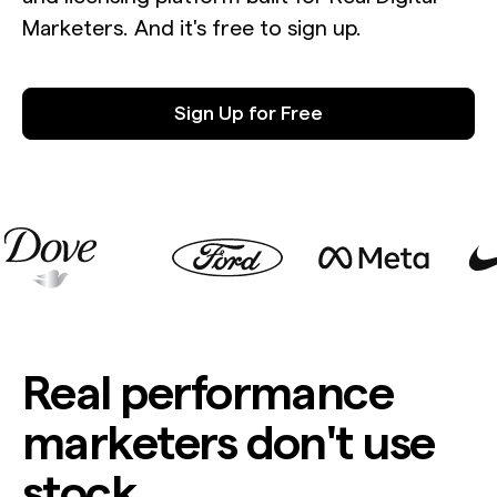
Marketers. And it's free to sign up.
Sign Up for Free
Real performance
marketers don't use
stock