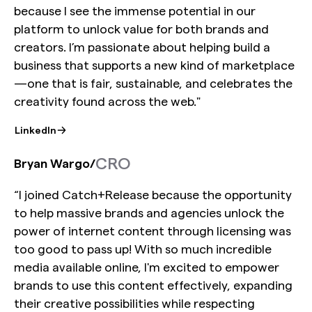
because I see the immense potential in our
platform to unlock value for both brands and
creators. I’m passionate about helping build a
business that supports a new kind of marketplace
—one that is fair, sustainable, and celebrates the
creativity found across the web."
LinkedIn
CRO
Bryan Wargo
/
“I joined Catch+Release because the opportunity
to help massive brands and agencies unlock the
power of internet content through licensing was
too good to pass up! With so much incredible
media available online, I'm excited to empower
brands to use this content effectively, expanding
their creative possibilities while respecting