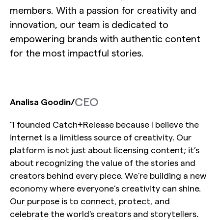
members. With a passion for creativity and
innovation, our team is dedicated to
empowering brands with authentic content
for the most impactful stories.
CEO
Analisa Goodin
/
"I founded Catch+Release because I believe the
internet is a limitless source of creativity. Our
platform is not just about licensing content; it’s
about recognizing the value of the stories and
creators behind every piece. We’re building a new
economy where everyone’s creativity can shine.
Our purpose is to connect, protect, and
celebrate the world's creators and storytellers.