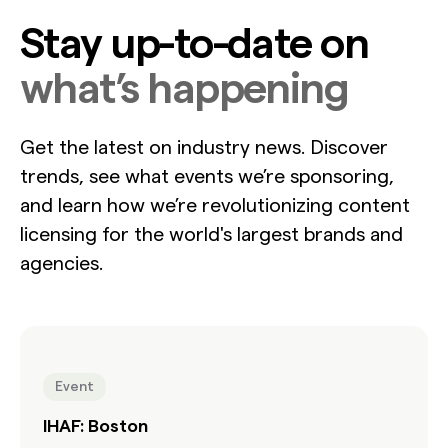
Stay up-to-date on
what’s happening
Get the latest on industry news. Discover
trends, see what events we’re sponsoring,
and learn how we’re revolutionizing content
licensing for the world's largest brands and
agencies.
Event
IHAF: Boston