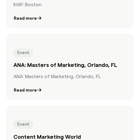
IHAF: Boston
Read more
Event
ANA: Masters of Marketing, Orlando, FL
ANA: Masters of Marketing, Orlando, FL
Read more
Event
Content Marketing World