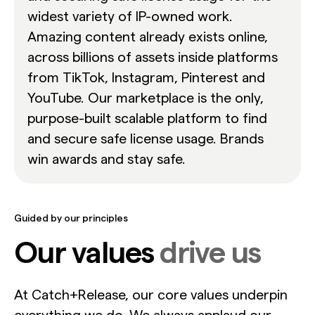
widest variety of IP-owned work.
Amazing content already exists online,
across billions of assets inside platforms
from TikTok, Instagram, Pinterest and
YouTube. Our marketplace is the only,
purpose-built scalable platform to find
and secure safe license usage. Brands
win awards and stay safe.
Guided by our principles
Our values
drive us
At Catch+Release, our core values underpin
everything we do. We always applaud our