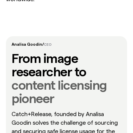
Analisa Goodin
/
CEO
From image
researcher to
content licensing
pioneer
Catch+Release, founded by Analisa
Goodin solves the challenge of sourcing
and securing safe license usage for the