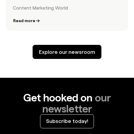
Content Marketing World
Read more
Explore our newsroom
Get hooked on
our
newsletter
Subscribe today!