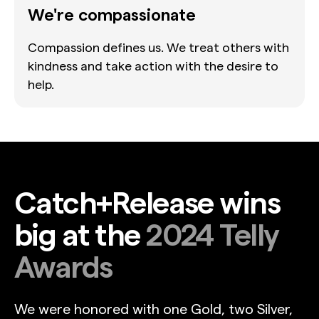
We're compassionate
Compassion defines us. We treat others with
kindness and take action with the desire to
help.
Catch+Release wins
big at the
2024 Telly
Awards
We were honored with one Gold, two Silver,