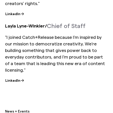
creators’ rights."
LinkedIn
Chief of Staff
Layla Lyne-Winkler
/
"I joined Catch+Release because I’m inspired by
our mission to democratize creativity. We’re
building something that gives power back to
everyday contributors, and I’m proud to be part
of a team that is leading this new era of content
licensing."
LinkedIn
News + Events