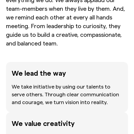
team-members when they live by them. And,
we remind each other at every all hands
meeting. From leadership to curiosity, they
guide us to build a creative, compassionate,
and balanced team.
We lead the way
We take initiative by using our talents to
serve others. Through clear communication
and courage, we turn vision into reality.
We value creativity