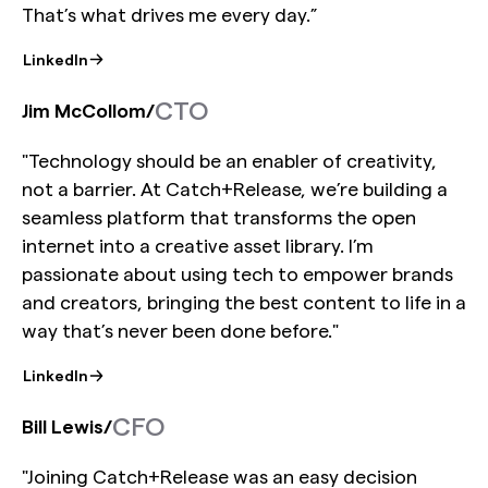
That’s what drives me every day.”
LinkedIn
CTO
Jim McCollom
/
"Technology should be an enabler of creativity,
not a barrier. At Catch+Release, we’re building a
seamless platform that transforms the open
internet into a creative asset library. I’m
passionate about using tech to empower brands
and creators, bringing the best content to life in a
way that’s never been done before."
LinkedIn
CFO
Bill Lewis
/
"Joining Catch+Release was an easy decision