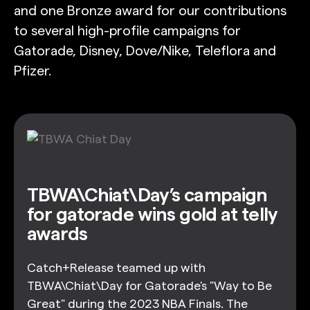
and one Bronze award for our contributions
to several high-profile campaigns for
Gatorade, Disney, Dove/Nike, Teleflora and
Pfizer.
TBWA\Chiat\Day’s campaign
for gatorade wins gold at telly
awards
Catch+Release teamed up with
TBWA\Chiat\Day for Gatorade's "Way to Be
Great" during the 2023 NBA Finals. The