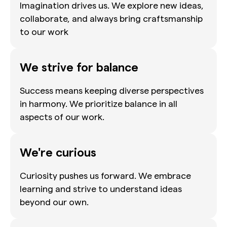
Imagination drives us. We explore new ideas,
collaborate, and always bring craftsmanship
to our work
We strive for balance
Success means keeping diverse perspectives
in harmony. We prioritize balance in all
aspects of our work.
We're curious
Curiosity pushes us forward. We embrace
learning and strive to understand ideas
beyond our own.