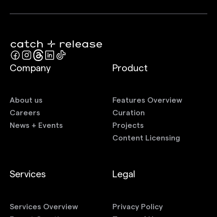
Company
Product
About us
Features Overview
Careers
Curation
News + Events
Projects
Content Licensing
Services
Legal
Services Overview
Privacy Policy