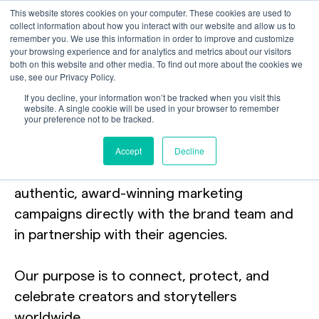
This website stores cookies on your computer. These cookies are used to
collect information about how you interact with our website and allow us to
remember you. We use this information in order to improve and customize
your browsing experience and for analytics and metrics about our visitors
both on this website and other media. To find out more about the cookies we
use, see our Privacy Policy.
Brands shine brighter
If you decline, your information won’t be tracked when you visit this
website. A single cookie will be used in your browser to remember
your preference not to be tracked.
with
our content
Accept
Decline
Catch+Release supports brands in building
authentic, award-winning marketing
campaigns directly with the brand team and
in partnership with their agencies.
Our purpose is to connect, protect, and
celebrate creators and storytellers
worldwide.