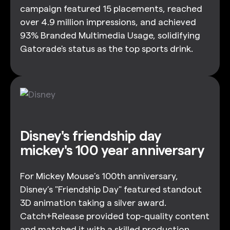
campaign featured 15 placements, reached
over 4.9 million impressions, and achieved
93% Branded Multimedia Usage, solidifying
Gatorade's status as the top sports drink.
Disney's friendship day
mickey's 100 year anniversary
For Mickey Mouse’s 100th anniversary,
Disney’s "Friendship Day" featured standout
3D animation taking a silver award.
Catch+Release provided top-quality content
and matched it with a skilled production