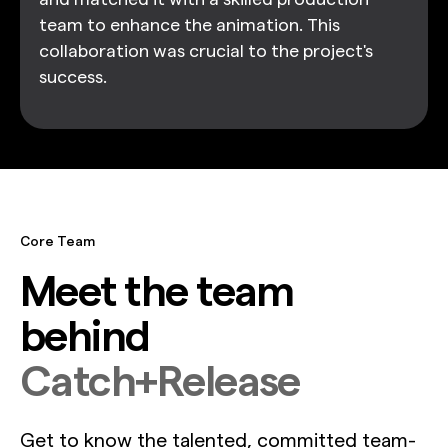
team to enhance the animation. This
collaboration was crucial to the project's
success.
Core Team
Meet the team
behind
Catch+Release
Get to know the talented, committed team-