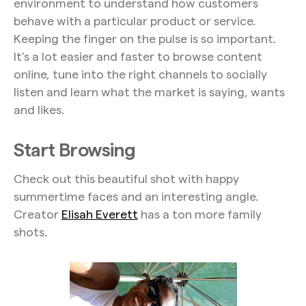
environment to understand how customers
behave with a particular product or service.
Keeping the finger on the pulse is so important.
It’s a lot easier and faster to browse content
online, tune into the right channels to socially
listen and learn what the market is saying, wants
and likes.
Start Browsing
Check out this beautiful shot with happy
summertime faces and an interesting angle.
Creator
Elisah Everett
has a ton more family
shots.