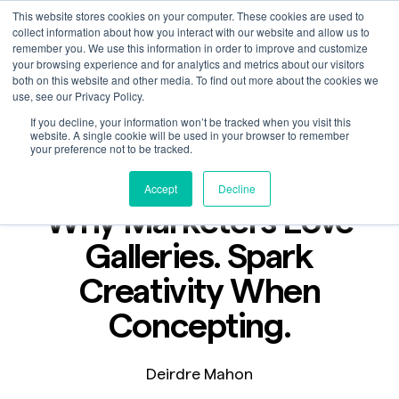
This website stores cookies on your computer. These cookies are used to
collect information about how you interact with our website and allow us to
remember you. We use this information in order to improve and customize
your browsing experience and for analytics and metrics about our visitors
both on this website and other media. To find out more about the cookies we
use, see our Privacy Policy.
If you decline, your information won’t be tracked when you visit this
Blog
website. A single cookie will be used in your browser to remember
Aug 15, 2023
your preference not to be tracked.
2 min read
Accept
Decline
Why Marketers Love
Galleries. Spark
Creativity When
Concepting.
Deirdre Mahon