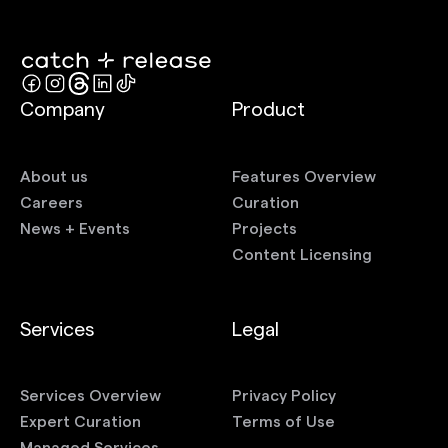
Company
Product
About us
Features Overview
Careers
Curation
News + Events
Projects
Content Licensing
Services
Legal
Services Overview
Privacy Policy
Expert Curation
Terms of Use
Managed Services