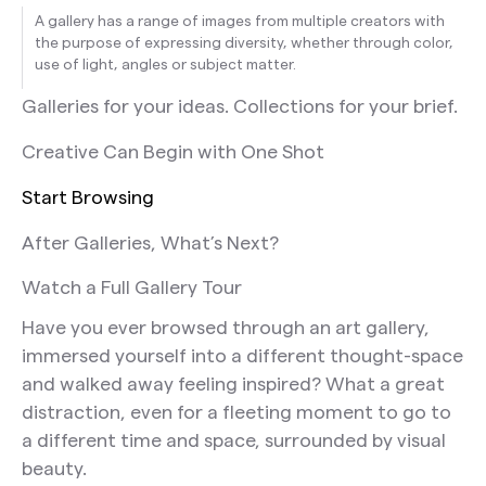
A gallery has a range of images from multiple creators with
the purpose of expressing diversity, whether through color,
use of light, angles or subject matter.
Galleries for your ideas. Collections for your brief.
Creative Can Begin with One Shot
Start Browsing
After Galleries, What’s Next?
Watch a Full Gallery Tour
Have you ever browsed through an art gallery,
immersed yourself into a different thought-space
and walked away feeling inspired? What a great
distraction, even for a fleeting moment to go to
a different time and space, surrounded by visual
beauty.