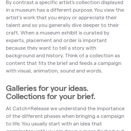
By contrast a specific artist's collection displayed
in a museum has a different purpose. You view the
artist’s work that you enjoy or appreciate their
talent and so you generally dive deeper to their
craft. When a museum exhibit is curated by
experts, placement and order is important
because they want to tell a story with
background and history. Think of a collection as
content that fits the brief and feeds a campaign
with visual, animation, sound and words.
Galleries for your ideas.
Collections for your brief.
At Catch+Release we understand the importance
of the different phases when bringing a campaign
to life. You usually start with an idea that