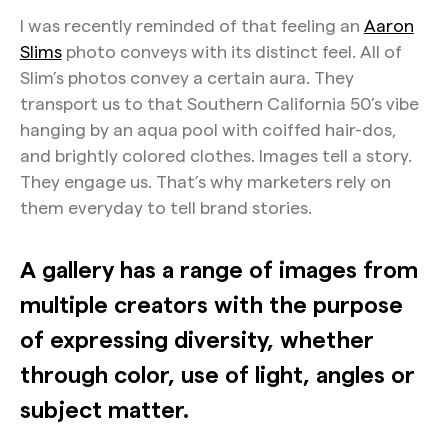
I was recently reminded of that feeling an
Aaron
Slims
photo conveys with its distinct feel. All of
Slim’s photos convey a certain aura. They
transport us to that Southern California 50’s vibe
hanging by an aqua pool with coiffed hair-dos,
and brightly colored clothes. Images tell a story.
They engage us. That’s why marketers rely on
them everyday to tell brand stories.
A gallery has a range of images from
multiple creators with the purpose
of expressing diversity, whether
through color, use of light, angles or
subject matter.