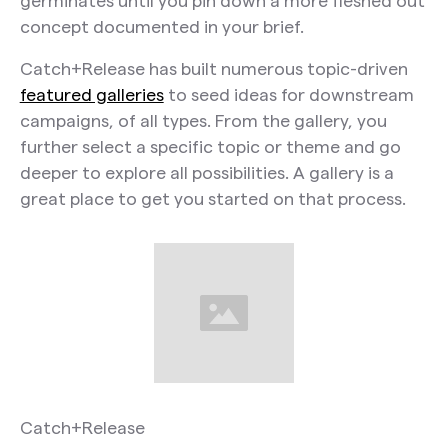
germinates until you pin down a more fleshed out
concept documented in your brief.
Catch+Release has built numerous topic-driven
featured galleries
to seed ideas for downstream
campaigns, of all types. From the gallery, you
further select a specific topic or theme and go
deeper to explore all possibilities. A gallery is a
great place to get you started on that process.
Catch+Release