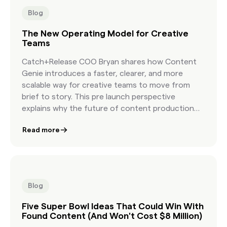
Blog
The New Operating Model for Creative
Teams
Catch+Release COO Bryan shares how Content
Genie introduces a faster, clearer, and more
scalable way for creative teams to move from
brief to story. This pre launch perspective
explains why the future of content production
depends on a new workflow built for modern
Read more
creative speed.
Blog
Five Super Bowl Ideas That Could Win With
Found Content (And Won't Cost $8 Million)