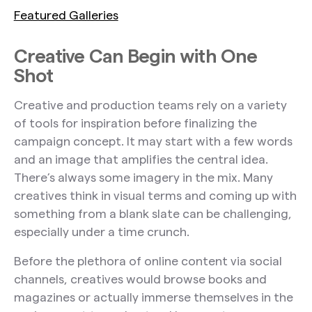
Featured Galleries
Creative Can Begin with One
Shot
Creative and production teams rely on a variety
of tools for inspiration before finalizing the
campaign concept. It may start with a few words
and an image that amplifies the central idea.
There’s always some imagery in the mix. Many
creatives think in visual terms and coming up with
something from a blank slate can be challenging,
especially under a time crunch.
Before the plethora of online content via social
channels, creatives would browse books and
magazines or actually immerse themselves in the