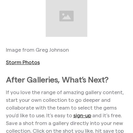
Image from Greg Johnson
Storm Photos
After Galleries, What’s Next?
If you love the range of amazing gallery content,
start your own collection to go deeper and
collaborate with the team to select the gems
you’d like to use. It’s easy to
sign-up
and it’s free.
Save a shot from a gallery directly into your new
collection. Click on the shot you like, hit save top