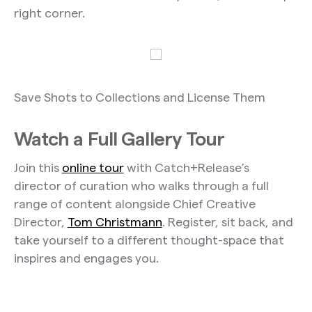
right corner.
Save Shots to Collections and License Them
Watch a Full Gallery Tour
Join this
online tour
with Catch+Release’s
director of curation who walks through a full
range of content alongside Chief Creative
Director,
Tom Christmann
. Register, sit back, and
take yourself to a different thought-space that
inspires and engages you.