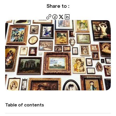
Share to :
Table of contents