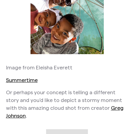
Image from Eleisha Everett
Summertime
Or perhaps your concept is telling a different
story and you’d like to depict a stormy moment
with this amazing cloud shot from creator
Greg
Johnson
.