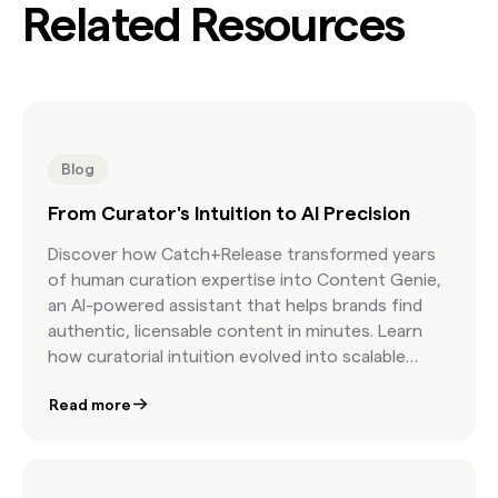
Related Resources
Blog
From Curator's Intuition to AI Precision
Discover how Catch+Release transformed years
of human curation expertise into Content Genie,
an AI-powered assistant that helps brands find
authentic, licensable content in minutes. Learn
how curatorial intuition evolved into scalable
precision.
Read more