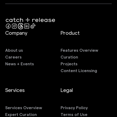
Company
Product
About us
Features Overview
Careers
Curation
News + Events
Projects
Content Licensing
Services
Legal
Services Overview
Privacy Policy
Expert Curation
Terms of Use