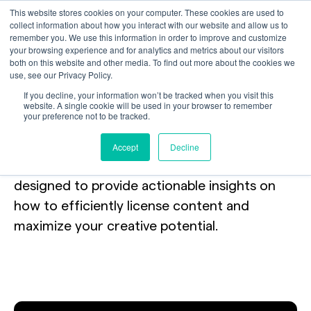
This website stores cookies on your computer. These cookies are used to
collect information about how you interact with our website and allow us to
remember you. We use this information in order to improve and customize
your browsing experience and for analytics and metrics about our visitors
both on this website and other media. To find out more about the cookies we
use, see our Privacy Policy.
Webinars
If you decline, your information won’t be tracked when you visit this
website. A single cookie will be used in your browser to remember
your preference not to be tracked.
Join our experts in real-time to explore new
Accept
Decline
trends and best practices.
Our webinars are
designed to provide actionable insights on
how to efficiently license content and
maximize your creative potential.