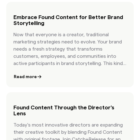
success stories, and get practical guidance on
pairing human taste with AI speed. You will walk
away knowing how to write more effective briefs,
Embrace Found Content for Better Brand
Storytelling
how to organize Found Content in minutes, and
how leading brands build campaigns with
Now that everyone is a creator, traditional
authentic visuals that feel real because they are
marketing strategies need to evolve. Your brand
real.
needs a fresh strategy that transforms
customers, employees, and communities into
active participants in brand storytelling. This kind
of “found” creative goes above and beyond user-
Read more
generated content and allows you to tap into
culture and co-create with your community.
Found Content Through the Director's
Lens
Today’s most innovative directors are expanding
their creative toolkit by blending Found Content
with original footage. Join Catch+Release for an