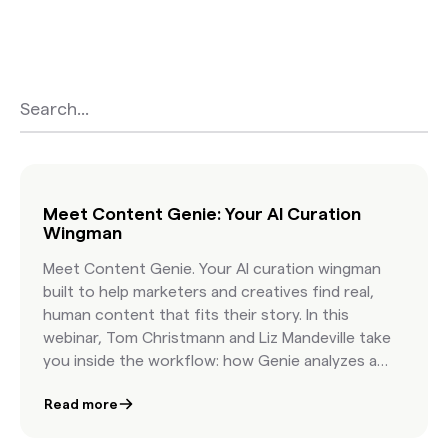
hear early success stories, and get practical
guidance on pairing human taste with AI
speed. You will walk away knowing how to
write more effective briefs, how to organize
Found Content in minutes, and how leading
brands build campaigns with authentic
visuals that feel real because they are real.
Meet Content Genie: Your AI Curation
Wingman
Meet Content Genie. Your AI curation wingman
built to help marketers and creatives find real,
human content that fits their story. In this
webinar, Tom Christmann and Liz Mandeville take
you inside the workflow: how Genie analyzes a
brief, how it organizes topics, and how it delivers
Read more
curated, licensable content that reflects your
creative vision. You will see a live demo, hear early