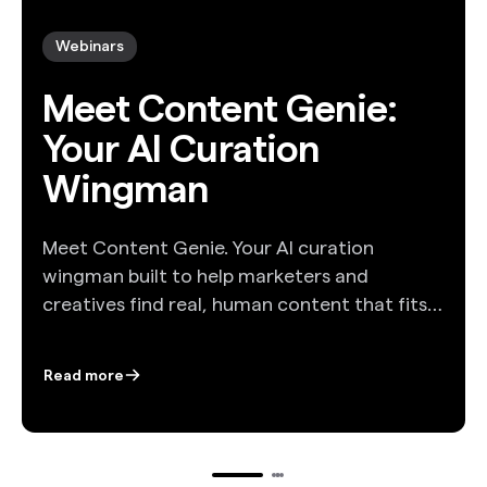
Webinars
Meet Content Genie:
Your AI Curation
Wingman
Meet Content Genie. Your AI curation
wingman built to help marketers and
creatives find real, human content that fits
their story. In this webinar, Tom Christmann
and Liz Mandeville take you inside the
Read more
workflow: how Genie analyzes a brief, how it
organizes topics, and how it delivers
curated, licensable content that reflects
your creative vision. You will see a live demo,