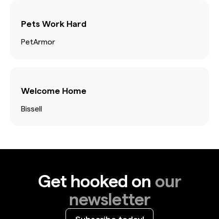
Pets Work Hard
PetArmor
Welcome Home
Bissell
Get hooked on
our
newsletter