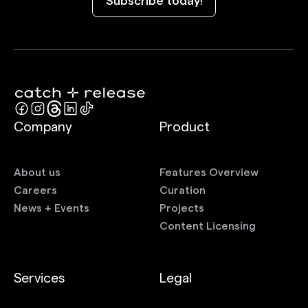
Subscribe today!
Company
Product
About us
Features Overview
Careers
Curation
News + Events
Projects
Content Licensing
Services
Legal