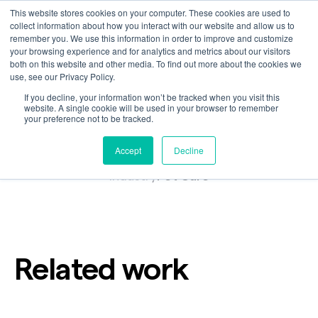
This website stores cookies on your computer. These cookies are used to
collect information about how you interact with our website and allow us to
remember you. We use this information in order to improve and customize
your browsing experience and for analytics and metrics about our visitors
A Love Letter to Dogs,
both on this website and other media. To find out more about the cookies we
use, see our Privacy Policy.
The Farmer's Dog
If you decline, your information won’t be tracked when you visit this
website. A single cookie will be used in your browser to remember
your preference not to be tracked.
Accept
Decline
Customer
Industry
Pet Care
Related work