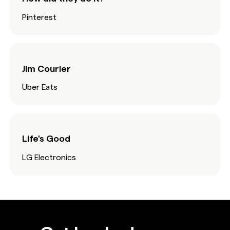
Pinterest
Jim Courier
Uber Eats
Life's Good
LG Electronics