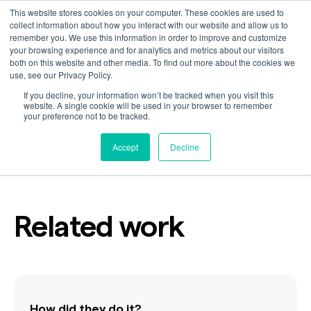
This website stores cookies on your computer. These cookies are used to
collect information about how you interact with our website and allow us to
remember you. We use this information in order to improve and customize
your browsing experience and for analytics and metrics about our visitors
Here Together
both on this website and other media. To find out more about the cookies we
use, see our Privacy Policy.
If you decline, your information won’t be tracked when you visit this
website. A single cookie will be used in your browser to remember
your preference not to be tracked.
Customer
Industry
Technology
Accept
Decline
Related work
How did they do it?