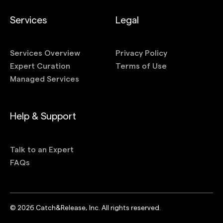
Services
Legal
Services Overview
Privacy Policy
Expert Curation
Terms of Use
Managed Services
Help & Support
Talk to an Expert
FAQs
©
2026
Catch&Release, Inc. All rights reserved.