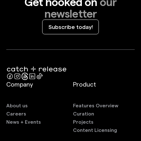
Get hooked on
our
newsletter
Subscribe today!
Company
Product
About us
Features Overview
Careers
Curation
News + Events
Projects
Content Licensing