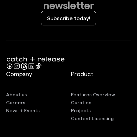
newsletter
Subscribe today!
Company
Product
About us
Features Overview
Careers
Curation
News + Events
Projects
Content Licensing