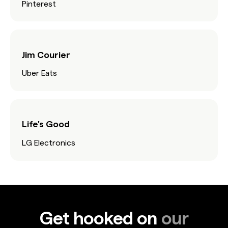
Pinterest
Jim Courier
Uber Eats
Life's Good
LG Electronics
Get hooked on
our