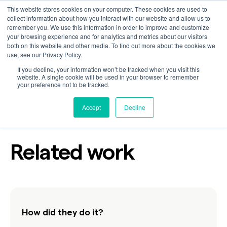
This website stores cookies on your computer. These cookies are used to
collect information about how you interact with our website and allow us to
remember you. We use this information in order to improve and customize
your browsing experience and for analytics and metrics about our visitors
Behind It All
both on this website and other media. To find out more about the cookies we
use, see our Privacy Policy.
If you decline, your information won’t be tracked when you visit this
website. A single cookie will be used in your browser to remember
your preference not to be tracked.
Industry
Technology
Accept
Decline
Related work
How did they do it?