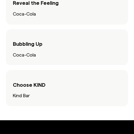
Reveal the Feeling
Coca-Cola
Bubbling Up
Coca-Cola
Choose KIND
Kind Bar