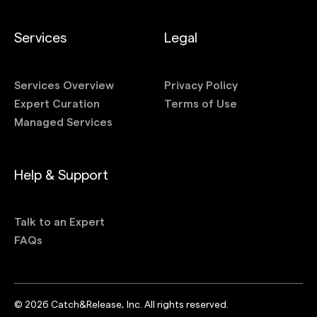
Services
Legal
Services Overview
Privacy Policy
Expert Curation
Terms of Use
Managed Services
Help & Support
Talk to an Expert
FAQs
©
2026
Catch&Release, Inc. All rights reserved.