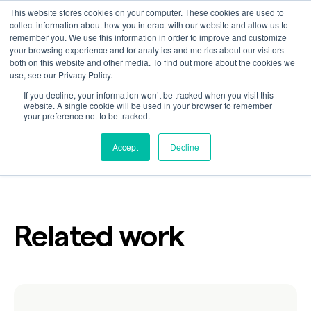
This website stores cookies on your computer. These cookies are used to
collect information about how you interact with our website and allow us to
remember you. We use this information in order to improve and customize
your browsing experience and for analytics and metrics about our visitors
Happy
both on this website and other media. To find out more about the cookies we
use, see our Privacy Policy.
If you decline, your information won’t be tracked when you visit this
website. A single cookie will be used in your browser to remember
your preference not to be tracked.
Customer
Industry
Consumer Packaged Goods
Accept
Decline
Related work