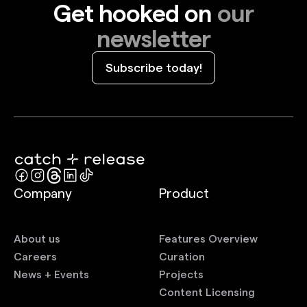
Get hooked on
our
newsletter
Subscribe today!
Company
Product
About us
Features Overview
Careers
Curation
News + Events
Projects
Content Licensing