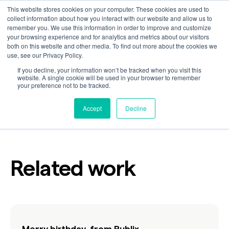
This website stores cookies on your computer. These cookies are used to
collect information about how you interact with our website and allow us to
remember you. We use this information in order to improve and customize
your browsing experience and for analytics and metrics about our visitors
New victories
both on this website and other media. To find out more about the cookies we
use, see our Privacy Policy.
If you decline, your information won’t be tracked when you visit this
website. A single cookie will be used in your browser to remember
your preference not to be tracked.
Customer
Industry
Retail
Accept
Decline
Related work
Merry birthday, from Publix.