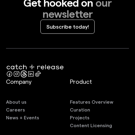
Get hooked on
our
newsletter
Subscribe today!
Company
Product
About us
Features Overview
Careers
Curation
News + Events
Projects
Content Licensing