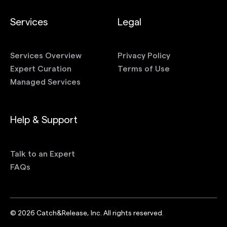
Services
Legal
Services Overview
Privacy Policy
Expert Curation
Terms of Use
Managed Services
Help & Support
Talk to an Expert
FAQs
©
2026
Catch&Release, Inc. All rights reserved.