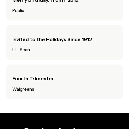
Publix
Invited to the Holidays Since 1912
L.L. Bean
Fourth Trimester
Walgreens