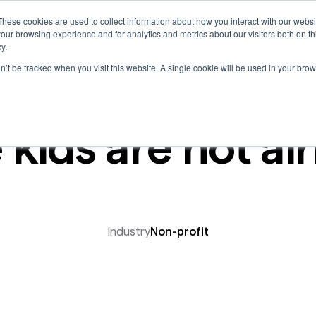
These cookies are used to collect information about how you interact with our webs
Marketplace
our browsing experience and for analytics and metrics about our visitors both on th
y.
on’t be tracked when you visit this website. A single cookie will be used in your b
 kids are not alr
Industry
Non-profit