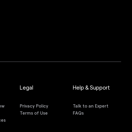
Legal
Help & Support
ew
Privacy Policy
Talk to an Expert
n
Terms of Use
FAQs
ces