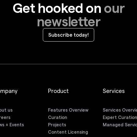
Get hooked on
our
newsletter
Subscribe today!
ompany
Product
Services
out us
Features Overview
Services Overvi
reers
Curation
Expert Curatio
ws + Events
Projects
Managed Servi
Content Licensing