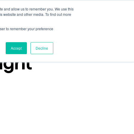
ite and allow us to remember you. We use this
Talk to an expert
Get started
Sign in
is website and other media. To find out more
rowser to remember your preference
Accept
Decline
ight