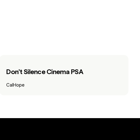
Don't Silence Cinema PSA
CalHope