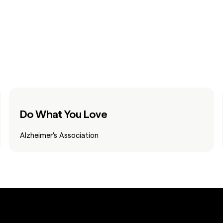
Do What You Love
Alzheimer's Association