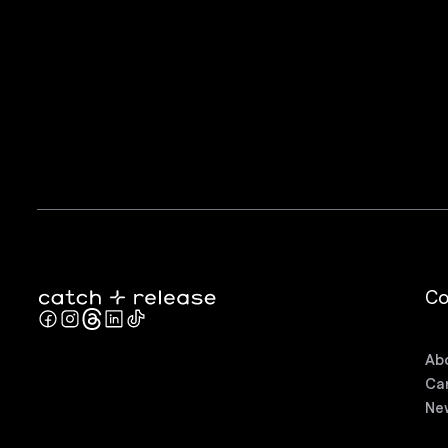
C
Ab
Ca
Ne