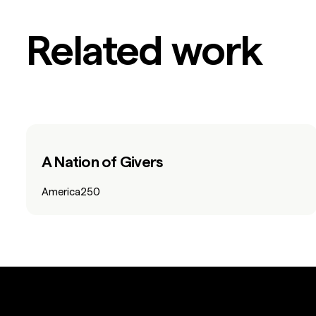
Related work
A Nation of Givers
America250