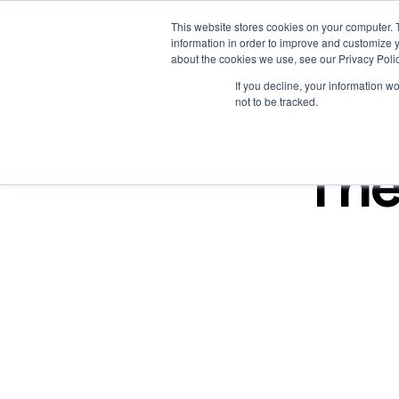
This website stores cookies on your computer. 
Platform
Solutions
Work
Resources
Creators
information in order to improve and customize y
about the cookies we use, see our Privacy Polic
If you decline, your information w
not to be tracked.
The