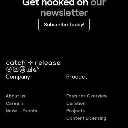
Get hooked on
our
newsletter
Subscribe today!
Company
Product
About us
Features Overview
Careers
Curation
News + Events
Projects
Content Licensing