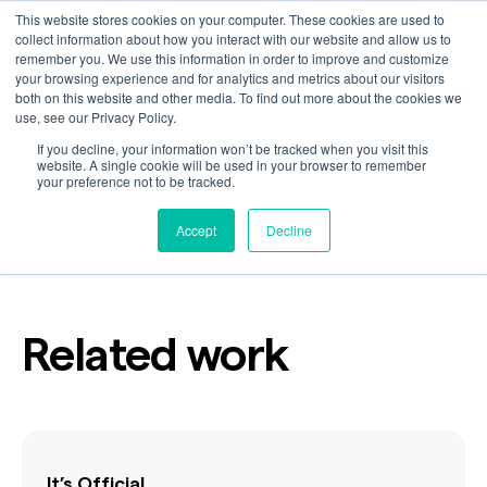
This website stores cookies on your computer. These cookies are used to
collect information about how you interact with our website and allow us to
remember you. We use this information in order to improve and customize
your browsing experience and for analytics and metrics about our visitors
What Would Rafa Do?
both on this website and other media. To find out more about the cookies we
use, see our Privacy Policy.
If you decline, your information won’t be tracked when you visit this
website. A single cookie will be used in your browser to remember
your preference not to be tracked.
Customer
Industry
Sports
Accept
Decline
Related work
It’s Official