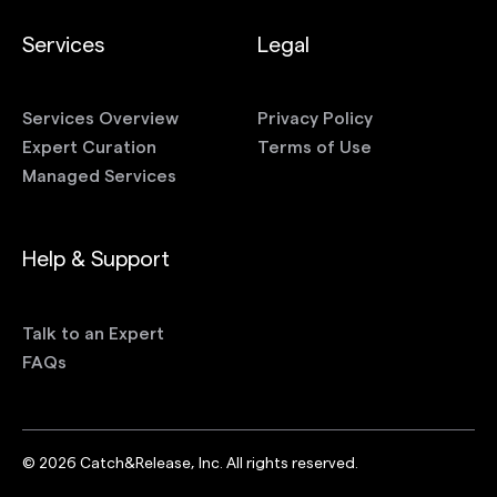
Services
Legal
Services Overview
Privacy Policy
Expert Curation
Terms of Use
Managed Services
Help & Support
Talk to an Expert
FAQs
©
2026
Catch&Release, Inc. All rights reserved.