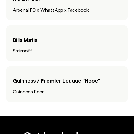
Arsenal FC x WhatsApp x Facebook
Bills Mafia
Smirnoff
Guinness / Premier League "Hope"
Guinness Beer