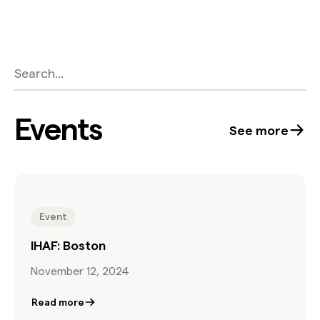
Events
See more
Event
IHAF: Boston
November 12, 2024
Read more