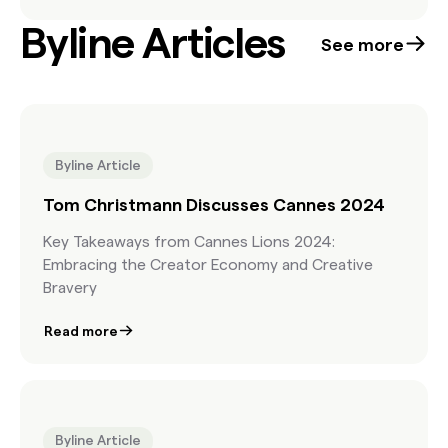
Byline Articles
See more
Byline Article
Tom Christmann Discusses Cannes 2024
Key Takeaways from Cannes Lions 2024:
Embracing the Creator Economy and Creative
Bravery
Read more
Byline Article