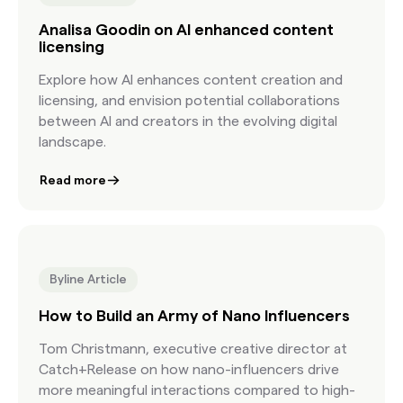
Analisa Goodin on AI enhanced content
licensing
Explore how AI enhances content creation and
licensing, and envision potential collaborations
between AI and creators in the evolving digital
landscape.
Read more
Byline Article
How to Build an Army of Nano Influencers
Tom Christmann, executive creative director at
Catch+Release on how nano-influencers drive
more meaningful interactions compared to high-