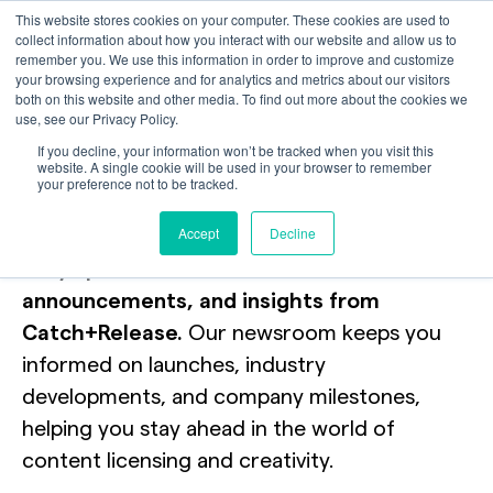
This website stores cookies on your computer. These cookies are used to
collect information about how you interact with our website and allow us to
remember you. We use this information in order to improve and customize
your browsing experience and for analytics and metrics about our visitors
both on this website and other media. To find out more about the cookies we
use, see our Privacy Policy.
News + Events
If you decline, your information won’t be tracked when you visit this
website. A single cookie will be used in your browser to remember
your preference not to be tracked.
Newsroom
Accept
Decline
Stay updated with the latest news,
announcements, and insights from
Catch+Release.
Our newsroom keeps you
informed on launches, industry
developments, and company milestones,
helping you stay ahead in the world of
content licensing and creativity.