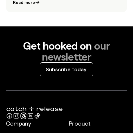
Read more
Get hooked on
our
newsletter
Subscribe today!
Company
Product