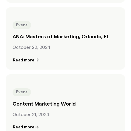
Event
ANA: Masters of Marketing, Orlando, FL
October 22, 2024
Read more
Event
Content Marketing World
October 21, 2024
Read more