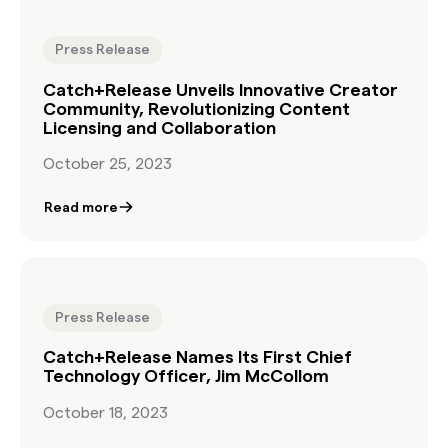
Press Release
Catch+Release Unveils Innovative Creator
Community, Revolutionizing Content
Licensing and Collaboration
October 25, 2023
Read more
Press Release
Catch+Release Names Its First Chief
Technology Officer, Jim McCollom
October 18, 2023