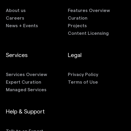
About us
Features Overview
Careers
Curation
News + Events
Projects
Content Licensing
Services
Legal
Services Overview
Privacy Policy
Expert Curation
Terms of Use
Managed Services
Help & Support