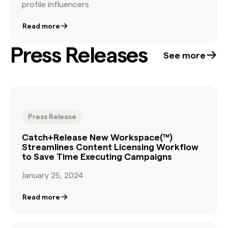
profile influencers
Read more
Press Releases
See more
Press Release
Catch+Release New Workspace(™)
Streamlines Content Licensing Workflow
to Save Time Executing Campaigns
January 25, 2024
Read more