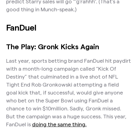
predict Starry sales will go “‘g’rahhh”. (That’s a
good thing in Munch-speak.)
FanDuel
The Play: Gronk Kicks Again
Last year, sports betting brand FanDuel hit paydirt
with a month-long campaign called “Kick Of
Destiny” that culminated in a live shot of NFL
Tight End Rob Gronkowski attempting a field
goal kick that, if successful, would give anyone
who bet on the Super Bowl using FanDuel a
chance to win $10million. Sadly, Gronk missed.
But the campaign was a huge success. This year,
FanDuel is
doing the same thing.