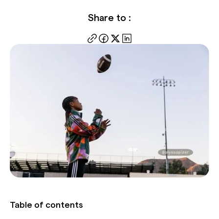
Share to :
Table of contents