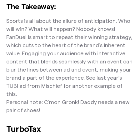
The Takeaway:
Sports is all about the allure of anticipation. Who
will win? What will happen? Nobody knows!
FanDuel is smart to repeat their winning strategy,
which cuts to the heart of the brand’s inherent
value. Engaging your audience with interactive
content that blends seamlessly with an event can
blur the lines between ad and event, making your
brand a part of the experience. See last year’s
TUBI ad from Mischief for another example of
this.
Personal note: C’mon Gronk! Daddy needs a new
pair of shoes!
TurboTax