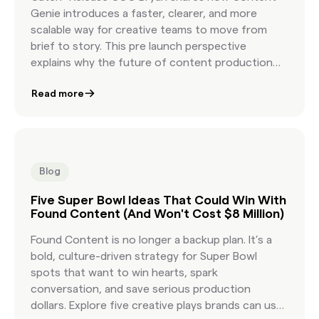
Genie introduces a faster, clearer, and more
scalable way for creative teams to move from
brief to story. This pre launch perspective
explains why the future of content production
depends on a new workflow built for modern
Read more
creative speed.
Blog
Five Super Bowl Ideas That Could Win With
Found Content (And Won't Cost $8 Million)
Found Content is no longer a backup plan. It’s a
bold, culture-driven strategy for Super Bowl
spots that want to win hearts, spark
conversation, and save serious production
dollars. Explore five creative plays brands can use