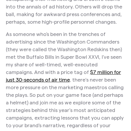
The Takeaway:
into the annals of ad history. Others will drop the
Squarespace
ball, making for awkward press conferences and,
perhaps, some high-profile personnel changes.
The Play: Hire Martin Scorcese
The Takeaway:
As someone who's been in the trenches of
advertising since the Washington Commanders
Drumstick
(they were called the Washington Redskins then)
The Play: Ha-Ha Holiday
met the Buffalo Bills in Super Bowl XXVI, I’ve seen
my share of well-timed, well-executed
The Takeaway:
campaigns. And with a price tag of
$7 million for
Dove (+Nike)
just 30-seconds of air time
, there’s never been
more pressure on the marketing maestros calling
The Play: Action > Ads
the plays. So put on your game face (and perhaps
The Takeaway:
a helmet) and join me as we explore some of the
strategies behind this year’s most anticipated
Nerds Candy
campaigns, extracting lessons that you can apply
The Play: The Influence Game
to your brand's narrative, regardless of your