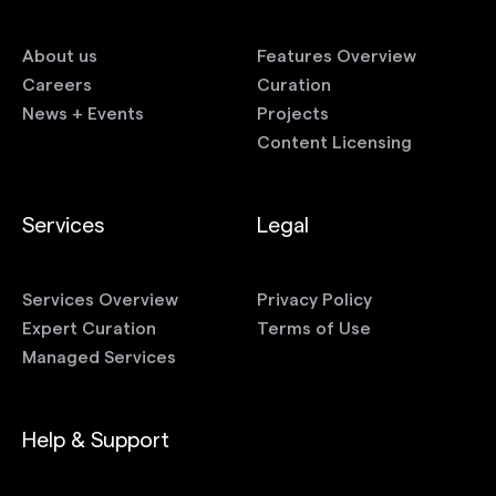
About us
Features Overview
Careers
Curation
News + Events
Projects
Content Licensing
Services
Legal
Services Overview
Privacy Policy
Expert Curation
Terms of Use
Managed Services
Help & Support