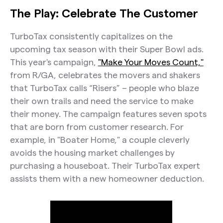
The Play: Celebrate The Customer
TurboTax consistently capitalizes on the
upcoming tax season with their Super Bowl ads.
This year's campaign,
"Make Your Moves Count,"
from R/GA, celebrates the movers and shakers
that TurboTax calls “Risers” – people who blaze
their own trails and need the service to make
their money. The campaign features seven spots
that are born from customer research. For
example, in "Boater Home," a couple cleverly
avoids the housing market challenges by
purchasing a houseboat. Their TurboTax expert
assists them with a new homeowner deduction.