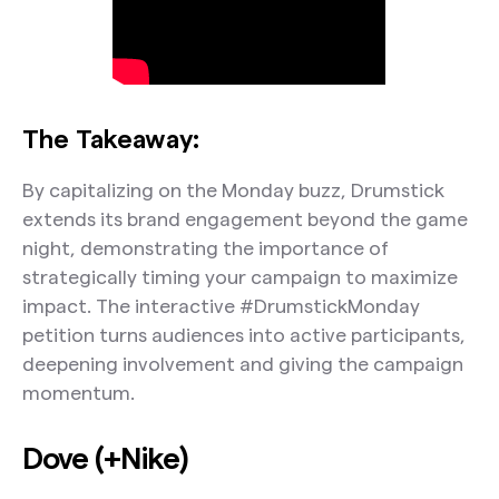
The Takeaway:
By capitalizing on the Monday buzz, Drumstick
extends its brand engagement beyond the game
night, demonstrating the importance of
strategically timing your campaign to maximize
impact. The interactive #DrumstickMonday
petition turns audiences into active participants,
deepening involvement and giving the campaign
momentum.
Dove (+Nike)