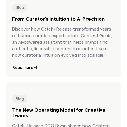
Blog
From Curator's Intuition to AI Precision
Discover how Catch+Release transformed years
of human curation expertise into Content Genie,
an AI-powered assistant that helps brands find
authentic, licensable content in minutes. Learn
how curatorial intuition evolved into scalable
precision.
Read more
Blog
The New Operating Model for Creative
Teams
Catch+Release COO Bryan shares how Content