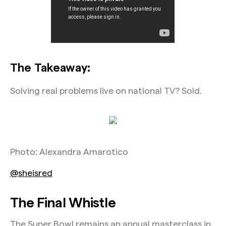
The Takeaway:
Solving real problems live on national TV? Sold.
Photo: Alexandra Amarotico
@sheisred
The Final Whistle
The Super Bowl remains an annual masterclass in