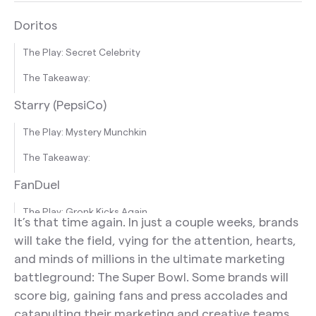
Doritos
The Play: Secret Celebrity
The Takeaway:
Starry (PepsiCo)
The Play: Mystery Munchkin
The Takeaway:
FanDuel
The Play: Gronk Kicks Again
It’s that time again. In just a couple weeks, brands
The Takeaway:
will take the field, vying for the attention, hearts,
and minds of millions in the ultimate marketing
TurboTax
battleground: The Super Bowl. Some brands will
The Play: Celebrate The Customer
score big, gaining fans and press accolades and
catapulting their marketing and creative teams