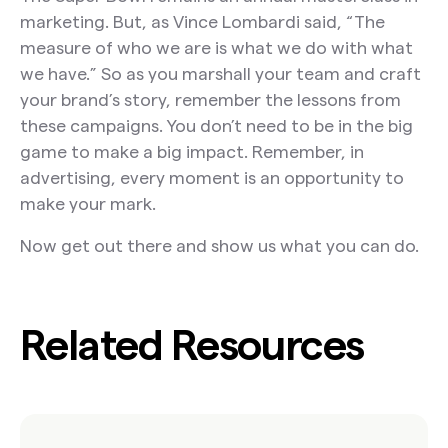
marketing. But, as Vince Lombardi said, “The
measure of who we are is what we do with what
we have.” So as you marshall your team and craft
your brand’s story, remember the lessons from
these campaigns. You don’t need to be in the big
game to make a big impact. Remember, in
advertising, every moment is an opportunity to
make your mark.
Now get out there and show us what you can do.
Related Resources