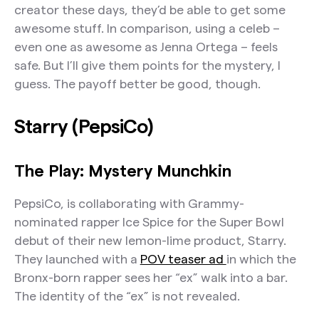
creator these days, they’d be able to get some
awesome stuff. In comparison, using a celeb –
even one as awesome as Jenna Ortega – feels
safe. But I’ll give them points for the mystery, I
guess. The payoff better be good, though.
Starry (PepsiCo)
The Play: Mystery Munchkin
PepsiCo, is collaborating with Grammy-
nominated rapper Ice Spice for the Super Bowl
debut of their new lemon-lime product, Starry.
They launched with a
POV teaser ad
in which the
Bronx-born rapper sees her “ex” walk into a bar.
The identity of the “ex” is not revealed.