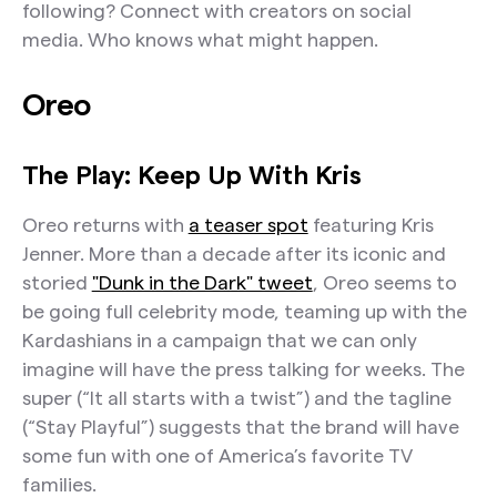
following? Connect with creators on social
media. Who knows what might happen.
Oreo
The Play: Keep Up With Kris
Oreo returns with
a teaser spot
featuring Kris
Jenner. More than a decade after its iconic and
storied
"Dunk in the Dark" tweet
, Oreo seems to
be going full celebrity mode, teaming up with the
Kardashians in a campaign that we can only
imagine will have the press talking for weeks. The
super (“It all starts with a twist”) and the tagline
(“Stay Playful”) suggests that the brand will have
some fun with one of America’s favorite TV
families.