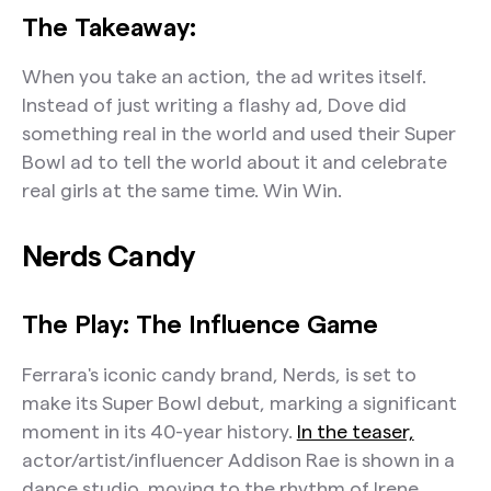
The Takeaway:
When you take an action, the ad writes itself.
Instead of just writing a flashy ad, Dove did
something real in the world and used their Super
Bowl ad to tell the world about it and celebrate
real girls at the same time. Win Win.
Nerds Candy
The Play: The Influence Game
Ferrara's iconic candy brand, Nerds, is set to
make its Super Bowl debut, marking a significant
moment in its 40-year history.
In the teaser,
actor/artist/influencer Addison Rae is shown in a
dance studio, moving to the rhythm of Irene