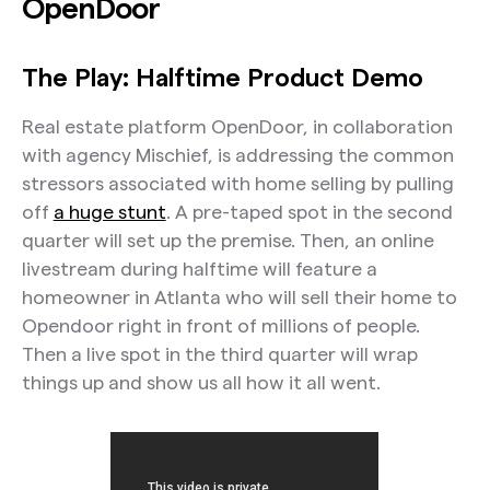
OpenDoor
The Play: Halftime Product Demo
Real estate platform OpenDoor, in collaboration
with agency Mischief, is addressing the common
stressors associated with home selling by pulling
off
a huge stunt
. A pre-taped spot in the second
quarter will set up the premise. Then, an online
livestream during halftime will feature a
homeowner in Atlanta who will sell their home to
Opendoor right in front of millions of people.
Then a live spot in the third quarter will wrap
things up and show us all how it all went.