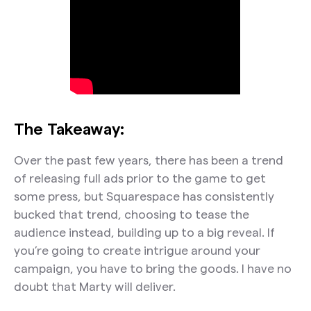
The Takeaway:
Over the past few years, there has been a trend
of releasing full ads prior to the game to get
some press, but Squarespace has consistently
bucked that trend, choosing to tease the
audience instead, building up to a big reveal. If
you’re going to create intrigue around your
campaign, you have to bring the goods. I have no
doubt that Marty will deliver.