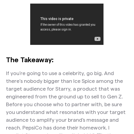
The Takeaway:
If you’re going to use a celebrity, go big. And
there’s nobody bigger than Ice Spice among the
target audience for Starry, a product that was
engineered from the ground up to sell to Gen Z.
Before you choose who to partner with, be sure
you understand what resonates with your target
audience to amplify your brand's message and
reach. PepsiCo has done their homework. I