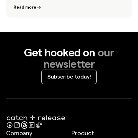
to bring authenticity and impact to the biggest
Read more
stage in advertising.
Get hooked on
our
newsletter
Subscribe today!
Company
Product