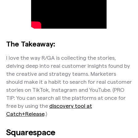
The Takeaway:
I love the way R/GA is collecting the stories,
delving deep into real customer insights found by
the creative and strategy teams. Marketers
should make it a habit to search for real customer
stories on TikTok, Instagram and YouTube. (PRO
TIP: You can search all the platforms at once for
free by using the
discovery tool at
Catch+Release
.)
Squarespace