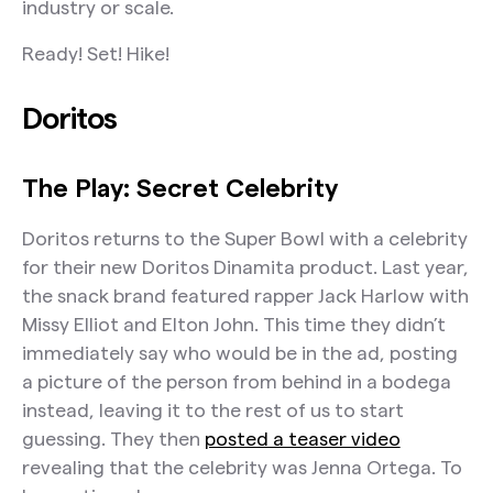
industry or scale.
The Takeaway:
Oreo
Ready! Set! Hike!
The Play: Keep Up With Kris
Doritos
The Takeaway:
OpenDoor
The Play: Secret Celebrity
The Play: Halftime Product Demo
Doritos returns to the Super Bowl with a celebrity
The Takeaway:
for their new Doritos Dinamita product. Last year,
the snack brand featured rapper Jack Harlow with
The Final Whistle
Missy Elliot and Elton John. This time they didn’t
immediately say who would be in the ad, posting
a picture of the person from behind in a bodega
instead, leaving it to the rest of us to start
guessing. They then
posted a teaser video
revealing that the celebrity was Jenna Ortega. To