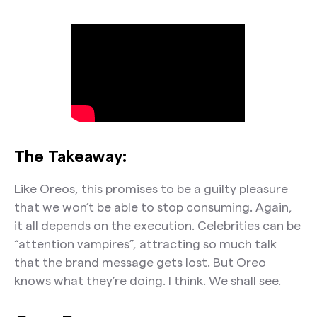
The Takeaway:
Like Oreos, this promises to be a guilty pleasure
that we won’t be able to stop consuming. Again,
it all depends on the execution. Celebrities can be
“attention vampires”, attracting so much talk
that the brand message gets lost. But Oreo
knows what they’re doing. I think. We shall see.