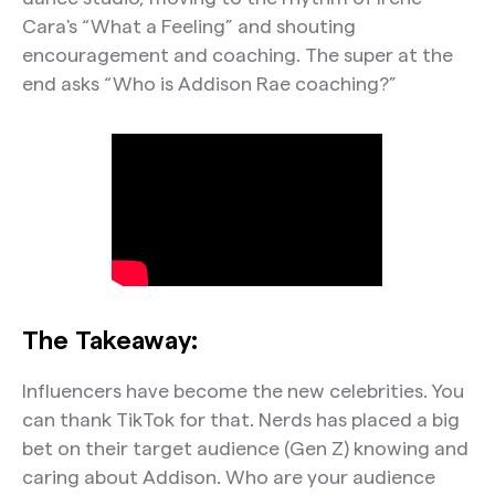
Cara's “What a Feeling” and shouting
encouragement and coaching. The super at the
end asks “Who is Addison Rae coaching?”
The Takeaway:
Influencers have become the new celebrities. You
can thank TikTok for that. Nerds has placed a big
bet on their target audience (Gen Z) knowing and
caring about Addison. Who are your audience