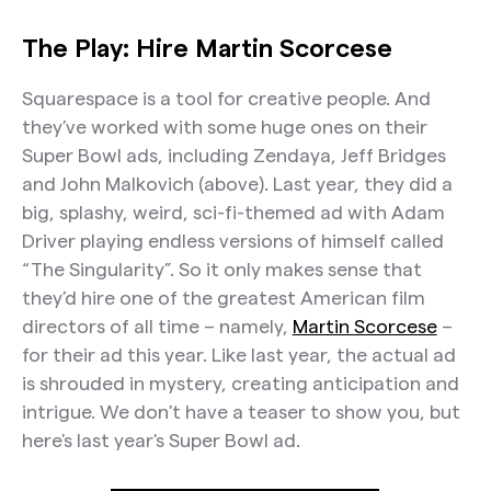
The Play: Hire Martin Scorcese
Squarespace is a tool for creative people. And
they’ve worked with some huge ones on their
Super Bowl ads, including Zendaya, Jeff Bridges
and John Malkovich (above). Last year, they did a
big, splashy, weird, sci-fi-themed ad with Adam
Driver playing endless versions of himself called
“The Singularity”. So it only makes sense that
they’d hire one of the greatest American film
directors of all time – namely,
Martin Scorcese
–
for their ad this year. Like last year, the actual ad
is shrouded in mystery, creating anticipation and
intrigue. We don't have a teaser to show you, but
here's last year's Super Bowl ad.