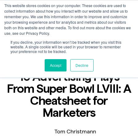
This website stores cookies on your computer. These cookies are used to
collect information about how you interact with our website and allow us to
remember you. We use this information in order to improve and customize
your browsing experience and for analytics and metrics about our visitors
both on this website and other media. To find out more about the cookies we
use, see our Privacy Policy.
If you decline, your information won’t be tracked when you visit this
Blog
website. A single cookie will be used in your browser to remember
Feb 1, 2024
your preference not to be tracked.
2 min read
Accept
Decline
10 Advertising Plays
From Super Bowl LVIII: A
Cheatsheet for
Marketers
Tom Christmann