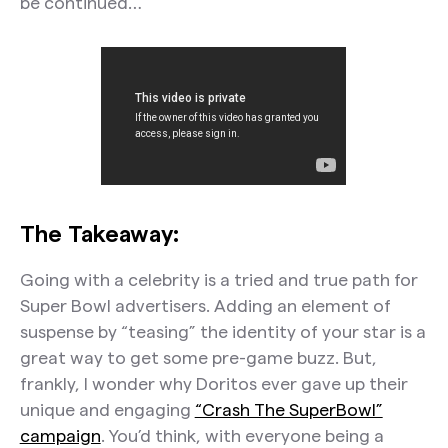
be continued…
The Takeaway:
Going with a celebrity is a tried and true path for
Super Bowl advertisers. Adding an element of
suspense by “teasing” the identity of your star is a
great way to get some pre-game buzz. But,
frankly, I wonder why Doritos ever gave up their
unique and engaging
“Crash The SuperBowl”
campaign
. You’d think, with everyone being a