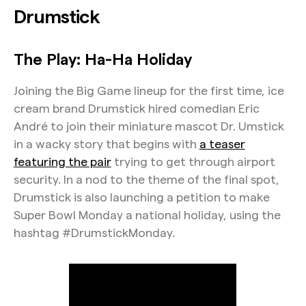
Drumstick
The Play: Ha-Ha Holiday
Joining the Big Game lineup for the first time, ice
cream brand Drumstick hired comedian Eric
André to join their miniature mascot Dr. Umstick
in a wacky story that begins with
a teaser
featuring the pair
trying to get through airport
security. In a nod to the theme of the final spot,
Drumstick is also launching a petition to make
Super Bowl Monday a national holiday, using the
hashtag #DrumstickMonday.