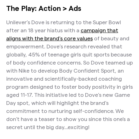
The Play: Action > Ads
Unilever’s Dove is returning to the Super Bowl
after an 18 year hiatus with a
campaign that
aligns with the brand’s core values
of beauty and
empowerment. Dove’s research revealed that
globally, 45% of teenage girls quit sports because
of body confidence concerns. So Dove teamed up
with Nike to develop Body Confident Sport, an
innovative and scientifically-backed coaching
program designed to foster body positivity in girls
aged 11-17. This initiative led to Dove’s new Game
Day spot, which will highlight the brand’s
commitment to nurturing self-confidence. We
don't have a teaser to show you since this one's a
secret until the big day...exciting!