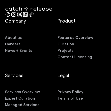
Company
Product
About us
Features Overview
Careers
Curation
News + Events
Projects
Content Licensing
Services
Legal
Services Overview
Privacy Policy
Expert Curation
Terms of Use
Managed Services