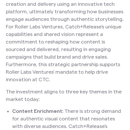
creation and delivery using an innovative tech
platform, ultimately transforming how businesses
engage audiences through authentic storytelling.
For Roller Labs Ventures, Catch+Release's unique
capabilities and shared vision represent a
commitment to reshaping how content is
sourced and delivered, resulting in engaging
campaigns that build brand and drive sales.
Furthermore, this strategic partnership supports
Roller Labs Ventures' mandate to help drive
innovation at CTC.
The investment aligns to three key themes in the
market today:
Content Enrichment:
There is strong demand
for authentic visual content that resonates
with diverse audiences. Catch+Release's