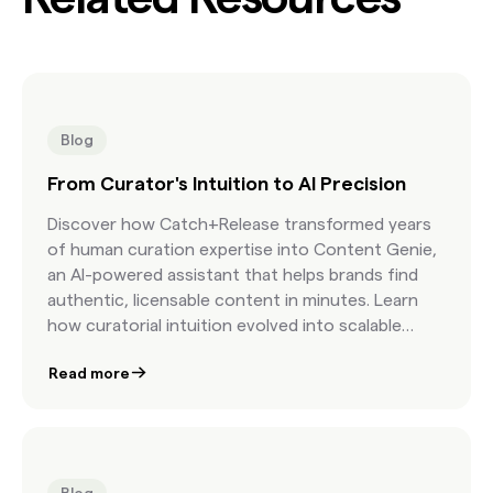
Blog
From Curator's Intuition to AI Precision
Discover how Catch+Release transformed years
of human curation expertise into Content Genie,
an AI-powered assistant that helps brands find
authentic, licensable content in minutes. Learn
how curatorial intuition evolved into scalable
precision.
Read more