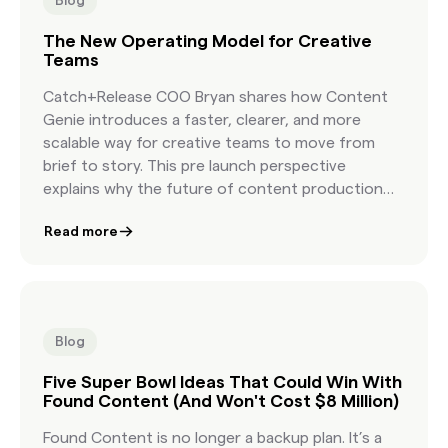
Blog
The New Operating Model for Creative
Teams
Catch+Release COO Bryan shares how Content
Genie introduces a faster, clearer, and more
scalable way for creative teams to move from
brief to story. This pre launch perspective
explains why the future of content production
depends on a new workflow built for modern
Read more
creative speed.
Blog
Five Super Bowl Ideas That Could Win With
Found Content (And Won't Cost $8 Million)
Found Content is no longer a backup plan. It’s a