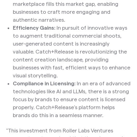
marketplace fills this market gap, enabling
businesses to craft more engaging and
authentic narratives.
Efficiency Gains:
In pursuit of innovative ways
to augment traditional commercial shoots,
user-generated content is increasingly
valuable. Catch+Release is revolutionizing the
content creation landscape, providing
businesses with fast, efficient ways to enhance
visual storytelling.
Compliance in Licensing:
In an era of advanced
technologies like AI and LLMs, there is a strong
focus by brands to ensure content is licensed
properly. Catch+Release’s platform helps
brands do this in a seamless manner.
"This investment from Roller Labs Ventures