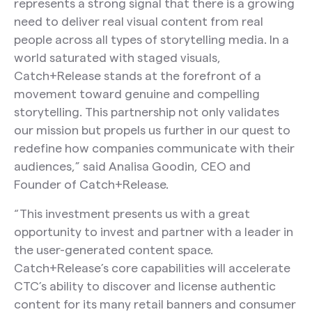
represents a strong signal that there is a growing
need to deliver real visual content from real
people across all types of storytelling media. In a
world saturated with staged visuals,
Catch+Release stands at the forefront of a
movement toward genuine and compelling
storytelling. This partnership not only validates
our mission but propels us further in our quest to
redefine how companies communicate with their
audiences,” said Analisa Goodin, CEO and
Founder of Catch+Release.
“This investment presents us with a great
opportunity to invest and partner with a leader in
the user-generated content space.
Catch+Release’s core capabilities will accelerate
CTC’s ability to discover and license authentic
content for its many retail banners and consumer