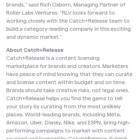
brands,” said Rich Osborn, Managing Partner of
Roller Labs Ventures. “RLV looks forward to
working closely with the Catch+Release team to
build a category-leading company in this exciting
and dynamic market.”
About Catch+Release
Catch+Release is a content licensing
marketplace for brands and creators. Marketers
have peace of mind knowing that they can curate
and license content within budget and on time.
Brands should take creative risks, not legal ones.
Catch+Release helps you find the gems to tell
your story by curating from the most unlikely
places. World-leading brands, including Meta,
Amazon, Uber, Disney, Nike, and ESPN, bring high-
performing campaigns to market with content
sourced and licensed by Catch+Release. Submit