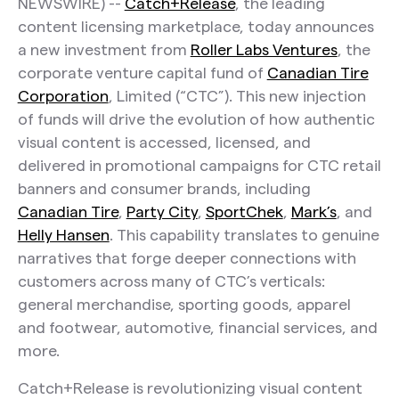
NEWSWIRE) --
Catch+Release
, the leading
content licensing marketplace, today announces
a new investment from
Roller Labs Ventures
, the
corporate venture capital fund of
Canadian Tire
Corporation
, Limited (“CTC”). This new injection
of funds will drive the evolution of how authentic
visual content is accessed, licensed, and
delivered in promotional campaigns for CTC retail
banners and consumer brands, including
Canadian Tire
,
Party City
,
SportChek
,
Mark’s
, and
Helly Hansen
. This capability translates to genuine
narratives that forge deeper connections with
customers across many of CTC’s verticals:
general merchandise, sporting goods, apparel
and footwear, automotive, financial services, and
more.
Catch+Release is revolutionizing visual content