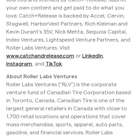
your own content and get paid to do what you
love. Catch+Release is backed by Accel, Cervin,
Stagwell, HarborVest Partners, Rich Kleiman and
Kevin Durant’s 35V, Nick Mehta, Sequoia Capital,
Index Ventures, Lightspeed Venture Partners, and
Roller Labs Ventures. Visit
www.catchandrelease.com
or
LinkedIn
,
Instagram
, and
TikTok
.
About Roller Labs Ventures
Roller Labs Ventures (“RLV”) is the corporate
venture fund of Canadian Tire Corporation based
in Toronto, Canada. Canadian Tire is one of the
largest general retailers in Canada with close to
1,700 retail locations and operations that cover
mass merchandise, sports, apparel, auto parts,
gasoline, and financial services. Roller Labs