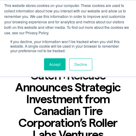
This website stores cookies on your computer. These cookies are used to
collect information about how you interact with our website and allow us to
remember you. We use this information in order to improve and customize
your browsing experience and for analytics and metrics about our visitors
both on this website and other media. To find out more about the cookies we
use, see our Privacy Policy.
If you decline, your information won’t be tracked when you visit this
Blog
website. A single cookie will be used in your browser to remember
Feb 27, 2024
your preference not to be tracked.
2 min read
Accept
Decline
Catch+Release
Announces Strategic
Investment from
Canadian Tire
Corporation’s Roller
Labs Ventures