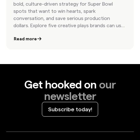
bold, culture-driven strategy for Super Bowl
spots that want to win hearts, spark
conversation, and save serious production
dollars. Explore five creative plays brands can use
to bring authenticity and impact to the biggest
Read more
stage in advertising.
Get hooked on
our
newsletter
Subscribe today!