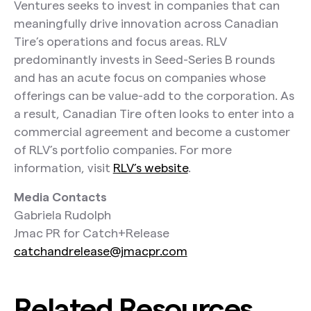
Ventures seeks to invest in companies that can
meaningfully drive innovation across Canadian
Tire’s operations and focus areas. RLV
predominantly invests in Seed-Series B rounds
and has an acute focus on companies whose
offerings can be value-add to the corporation. As
a result, Canadian Tire often looks to enter into a
commercial agreement and become a customer
of RLV’s portfolio companies. For more
information, visit
RLV’s website
.
Media Contacts
Gabriela Rudolph
Jmac PR for Catch+Release
catchandrelease@jmacpr.com
Related Resources