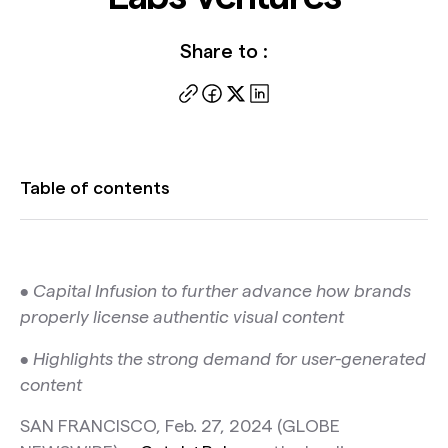
Share to :
Table of contents
• Capital Infusion to further advance how brands
properly license authentic visual content
• Highlights the strong demand for user-generated
content
SAN FRANCISCO, Feb. 27, 2024 (GLOBE