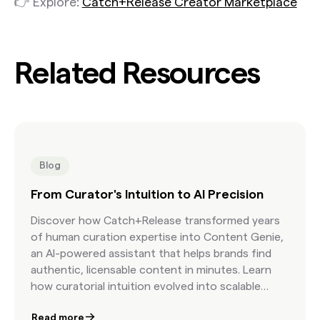
👉 Explore:
Catch+Release Creator Marketplace
Related Resources
Blog
From Curator's Intuition to AI Precision
Discover how Catch+Release transformed years
of human curation expertise into Content Genie,
an AI-powered assistant that helps brands find
authentic, licensable content in minutes. Learn
how curatorial intuition evolved into scalable
precision.
Read more