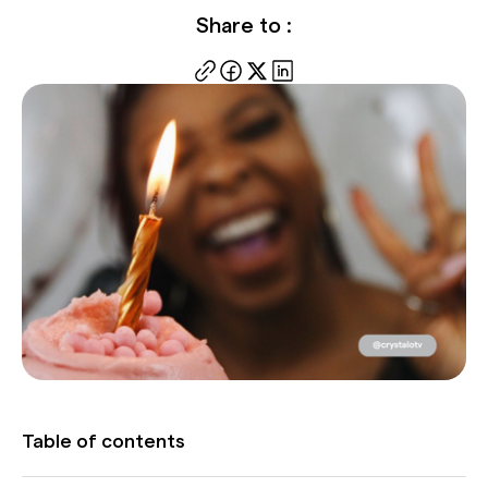
Share to :
Table of contents