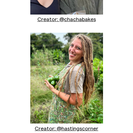
Creator: @chachabakes
Creator: @hastingscorner