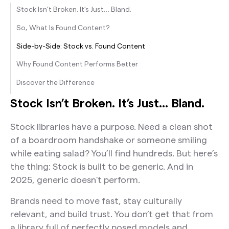
Stock Isn’t Broken. It’s Just… Bland.
So, What Is Found Content?
Side-by-Side: Stock vs. Found Content
Why Found Content Performs Better
Discover the Difference
Stock Isn’t Broken. It’s Just… Bland.
Stock libraries have a purpose. Need a clean shot
of a boardroom handshake or someone smiling
while eating salad? You’ll find hundreds. But here’s
the thing: Stock is built to be generic. And in
2025, generic doesn't perform.
Brands need to move fast, stay culturally
relevant, and build trust. You don’t get that from
a library full of perfectly posed models and