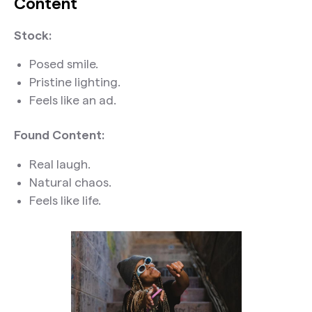
Content
Stock:
Posed smile.
Pristine lighting.
Feels like an ad.
Found Content:
Real laugh.
Natural chaos.
Feels like life.