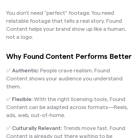
You don’t need “perfect” footage. You need
relatable footage that tells a real story. Found
Content helps your brand show up like a human,
not a logo.
Why Found Content Performs Better
✅
Authentic:
People crave realism. Found
Content shows your audience you understand
them.
✅
Flexible:
With the right licensing tools, Found
Content can be adapted across formats—Reels,
ads, web, out-of-home.
✅
Culturally Relevant:
Trends move fast. Found
Content is already out there waiting to be