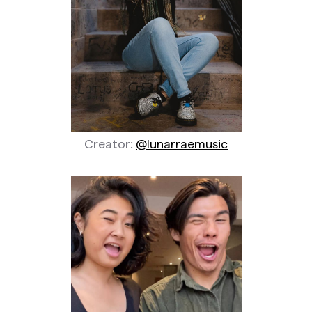
Creator:
@lunarraemusic