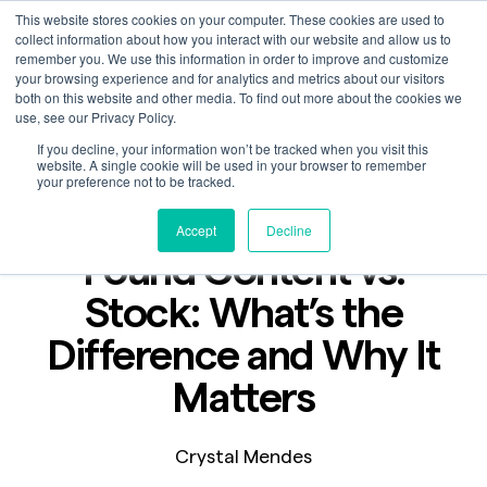
This website stores cookies on your computer. These cookies are used to
collect information about how you interact with our website and allow us to
remember you. We use this information in order to improve and customize
your browsing experience and for analytics and metrics about our visitors
both on this website and other media. To find out more about the cookies we
use, see our Privacy Policy.
If you decline, your information won’t be tracked when you visit this
Blog
website. A single cookie will be used in your browser to remember
Jun 25, 2025
your preference not to be tracked.
2 min read
Accept
Decline
Found Content vs.
Stock: What’s the
Difference and Why It
Matters
Crystal Mendes