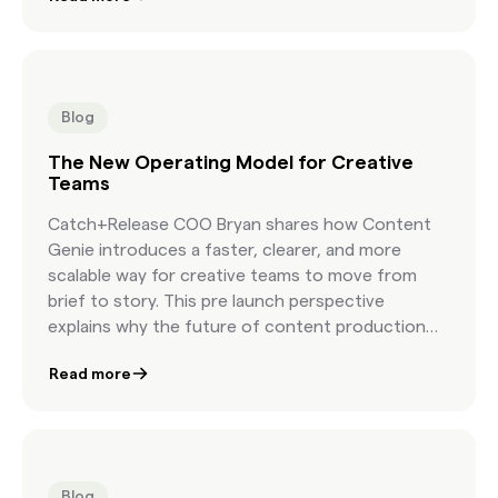
Blog
The New Operating Model for Creative
Teams
Catch+Release COO Bryan shares how Content
Genie introduces a faster, clearer, and more
scalable way for creative teams to move from
brief to story. This pre launch perspective
explains why the future of content production
depends on a new workflow built for modern
Read more
creative speed.
Blog