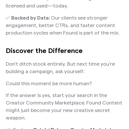
licensed and used—today.
✅
Backed by Data:
Our clients see stronger
engagement, better CTRs, and faster content
production cycles when Found is part of the mix.
Discover the Difference
Don’t ditch stock entirely. But next time you’re
building a campaign, ask yourself:
Could this moment be more human?
If the answer is yes, start your search in the
Creator Community Marketplace. Found Content
might just become your new creative secret
weapon.