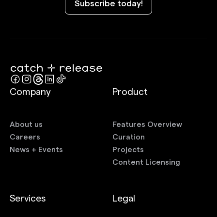
Subscribe today!
Company
Product
About us
Features Overview
Careers
Curation
News + Events
Projects
Content Licensing
Services
Legal