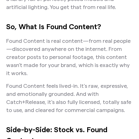
artificial lighting. You get that from real life.
So, What Is Found Content?
Found Content is real content—from real people
—discovered anywhere on the internet. From
creator posts to personal footage, this content
wasn’t made for your brand, which is exactly why
it works.
Found Content feels lived-in. It’s raw, expressive,
and emotionally grounded. And with
Catch+Release, it’s also fully licensed, totally safe
to use, and cleared for commercial campaigns.
Side-by-Side: Stock vs. Found