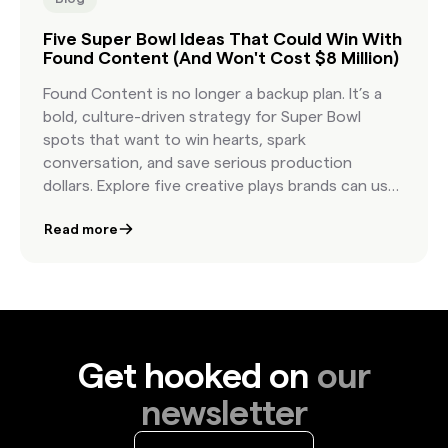
Five Super Bowl Ideas That Could Win With
Found Content (And Won't Cost $8 Million)
Found Content is no longer a backup plan. It’s a
bold, culture-driven strategy for Super Bowl
spots that want to win hearts, spark
conversation, and save serious production
dollars. Explore five creative plays brands can use
to bring authenticity and impact to the biggest
Read more
stage in advertising.
Get hooked on
our
newsletter