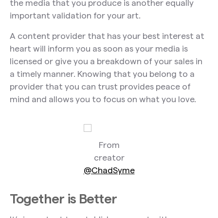
the media that you produce is another equally
important validation for your art.
A content provider that has your best interest at
heart will inform you as soon as your media is
licensed or give you a breakdown of your sales in
a timely manner. Knowing that you belong to a
provider that you can trust provides peace of
mind and allows you to focus on what you love.
From
creator
@ChadSyme
Together is Better