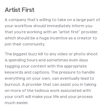
Artist First
A company that’s willing to take on a large part of
your workflow should immediately inform you
that you’re working with an “artist first” provider,
which should be a huge incentive as a creator to
join their community.
The biggest buzz kill to any video or photo shoot
is spending hours and sometimes even days
tagging your content with the appropriate
keywords and captions. The pressure to handle
everything on your own, can eventually lead to
burnout. A provider that can assist you in taking
on more of the tedious work associated with
your craft will make your life and your process
much easier.