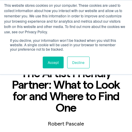
This website stores cookies on your computer. These cookies are used to
collect information about how you interact with our website and allow us to
remember you. We use this information in order to improve and customize
your browsing experience and for analytics and metrics about our visitors
both on this website and other media. To find out more about the cookies we
use, see our Privacy Policy.
If you decline, your information won’t be tracked when you visit this
Blog
website. A single cookie will be used in your browser to remember
Jun 19, 2024
your preference not to be tracked.
2 min read
Accept
Decline
The Artist Friendly
Partner: What to Look
for and Where to Find
One
Robert Pascale