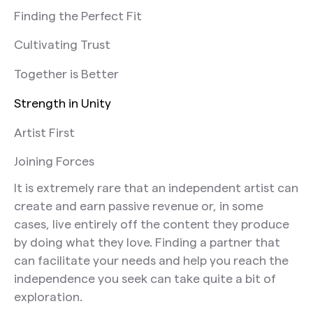
Finding the Perfect Fit
Cultivating Trust
Together is Better
Strength in Unity
Artist First
Joining Forces
It is extremely rare that an independent artist can
create and earn passive revenue or, in some
cases, live entirely off the content they produce
by doing what they love. Finding a partner that
can facilitate your needs and help you reach the
independence you seek can take quite a bit of
exploration.