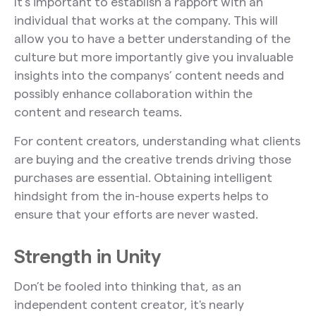
It’s important to establish a rapport with an
individual that works at the company. This will
allow you to have a better understanding of the
culture but more importantly give you invaluable
insights into the companys’ content needs and
possibly enhance collaboration within the
content and research teams.
For content creators, understanding what clients
are buying and the creative trends driving those
purchases are essential. Obtaining intelligent
hindsight from the in-house experts helps to
ensure that your efforts are never wasted.
Strength in Unity
Don’t be fooled into thinking that, as an
independent content creator, it's nearly