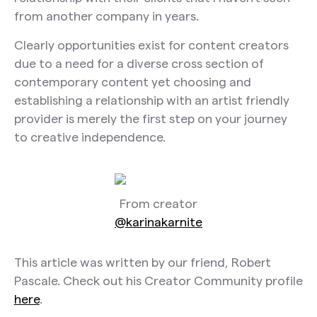
from another company in years.
Clearly opportunities exist for content creators
due to a need for a diverse cross section of
contemporary content yet choosing and
establishing a relationship with an artist friendly
provider is merely the first step on your journey
to creative independence.
From creator
@karinakarnite
This article was written by our friend, Robert
Pascale. Check out his Creator Community profile
here
.