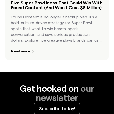
Five Super Bowl Ideas That Could Win With
Found Content (And Won't Cost $8 Million)
Found Content is no longer a backup plan. It’s a
bold, culture-driven strategy for Super Bowl
spots that want to win hearts, spark
conversation, and save serious production
dollars. Explore five creative plays brands can use
to bring authenticity and impact to the biggest
Read more
stage in advertising.
Get hooked on
our
newsletter
Subscribe today!