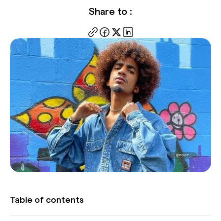
Share to :
Table of contents