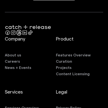
Company
Product
About us
Features Overview
Careers
Curation
News + Events
Projects
Content Licensing
Services
Legal
Services Overview
Privacy Policy