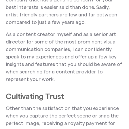
best interests is easier said than done. Sadly,
artist friendly partners are few and far between
compared to just a few years ago.
As a content creator myself and as a senior art
director for some of the most prominent visual
communication companies, I can confidently
speak to my experiences and offer up a few key
insights and features that you should be aware of
when searching for a content provider to
represent your work.
Cultivating Trust
Other than the satisfaction that you experience
when you capture the perfect scene or snap the
perfect image, receiving a royalty payment for