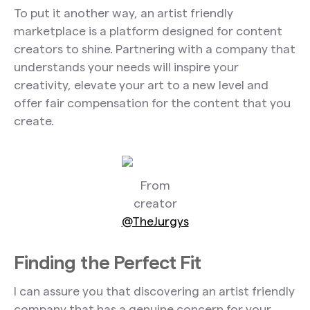
To put it another way, an artist friendly
marketplace is a platform designed for content
creators to shine. Partnering with a company that
understands your needs will inspire your
creativity, elevate your art to a new level and
offer fair compensation for the content that you
create.
From
creator
@TheJurgys
Finding the Perfect Fit
I can assure you that discovering an artist friendly
company that has a genuine concern for your