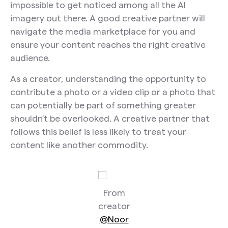
impossible to get noticed among all the AI
imagery out there. A good creative partner will
navigate the media marketplace for you and
ensure your content reaches the right creative
audience.
As a creator, understanding the opportunity to
contribute a photo or a video clip or a photo that
can potentially be part of something greater
shouldn’t be overlooked. A creative partner that
follows this belief is less likely to treat your
content like another commodity.
From
creator
@Noor