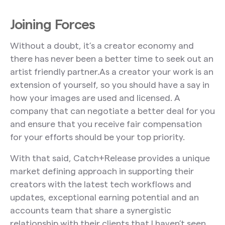
Joining Forces
Without a doubt, it’s a creator economy and
there has never been a better time to seek out an
artist friendly partner.As a creator your work is an
extension of yourself, so you should have a say in
how your images are used and licensed. A
company that can negotiate a better deal for you
and ensure that you receive fair compensation
for your efforts should be your top priority.
With that said, Catch+Release provides a unique
market defining approach in supporting their
creators with the latest tech workflows and
updates, exceptional earning potential and an
accounts team that share a synergistic
relationship with their clients that I haven’t seen