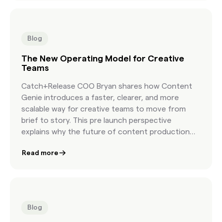
Blog
The New Operating Model for Creative
Teams
Catch+Release COO Bryan shares how Content
Genie introduces a faster, clearer, and more
scalable way for creative teams to move from
brief to story. This pre launch perspective
explains why the future of content production
depends on a new workflow built for modern
Read more
creative speed.
Blog