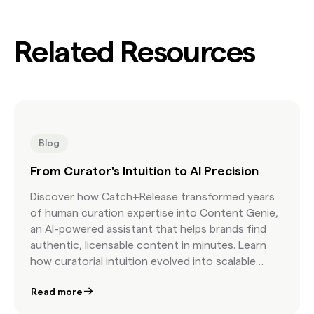
Related Resources
Blog
From Curator's Intuition to AI Precision
Discover how Catch+Release transformed years
of human curation expertise into Content Genie,
an AI-powered assistant that helps brands find
authentic, licensable content in minutes. Learn
how curatorial intuition evolved into scalable
precision.
Read more