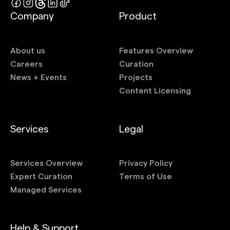
Company
Product
About us
Features Overview
Careers
Curation
News + Events
Projects
Content Licensing
Services
Legal
Services Overview
Privacy Policy
Expert Curation
Terms of Use
Managed Services
Help & Support