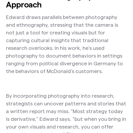
Approach
Edward draws parallels between photography
and ethnography, stressing that the camera is
not just a tool for creating visuals but for
capturing cultural insights that traditional
research overlooks. In his work, he’s used
photography to document behaviors in settings
ranging from political divergence in Germany to
the behaviors of McDonald’s customers.
By incorporating photography into research,
strategists can uncover patterns and stories that
a written report may miss. “Most strategy today
is derivative,” Edward says, “but when you bring in
your own visuals and research, you can offer