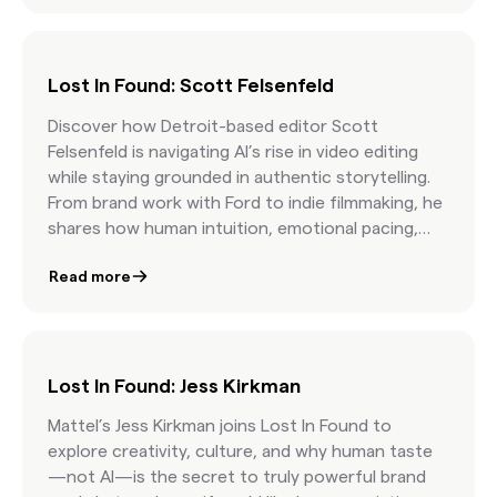
Lost In Found: Scott Felsenfeld
Discover how Detroit-based editor Scott
Felsenfeld is navigating AI’s rise in video editing
while staying grounded in authentic storytelling.
From brand work with Ford to indie filmmaking, he
shares how human intuition, emotional pacing,
and curatorial skill still matter most.
Read more
Lost In Found: Jess Kirkman
Mattel’s Jess Kirkman joins Lost In Found to
explore creativity, culture, and why human taste
—not AI—is the secret to truly powerful brand