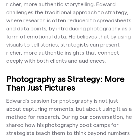
richer, more authentic storytelling. Edward
challenges the traditional approach to strategy,
where research is often reduced to spreadsheets
and data points, by introducing photography as a
form of emotional data. He believes that by using
visuals to tell stories, strategists can present
richer, more authentic insights that connect
deeply with both clients and audiences.
Photography as Strategy: More
Than Just Pictures
Edward’s passion for photography is not just
about capturing moments, but about using it as a
method for research. During our conversation, he
shared how his photography boot camps for
strategists teach them to think beyond numbers