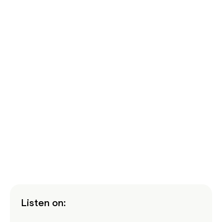
Listen on: