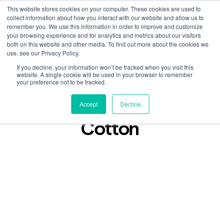
This website stores cookies on your computer. These cookies are used to
collect information about how you interact with our website and allow us to
remember you. We use this information in order to improve and customize
your browsing experience and for analytics and metrics about our visitors
both on this website and other media. To find out more about the cookies we
use, see our Privacy Policy.
If you decline, your information won’t be tracked when you visit this
Podcast
website. A single cookie will be used in your browser to remember
May 20, 2025
your preference not to be tracked.
Lost In Found: Edward
Accept
Decline
Cotton