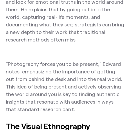
and look for emotional truths in the world around
them. He explains that by going out into the
world, capturing real-life moments, and
documenting what they see, strategists can bring
a new depth to their work that traditional
research methods often miss.
“Photography forces you to be present,” Edward
notes, emphasizing the importance of getting
out from behind the desk and into the real world.
This idea of being present and actively observing
the world around you is key to finding authentic
insights that resonate with audiences in ways
that standard research can’t.
The Visual Ethnography