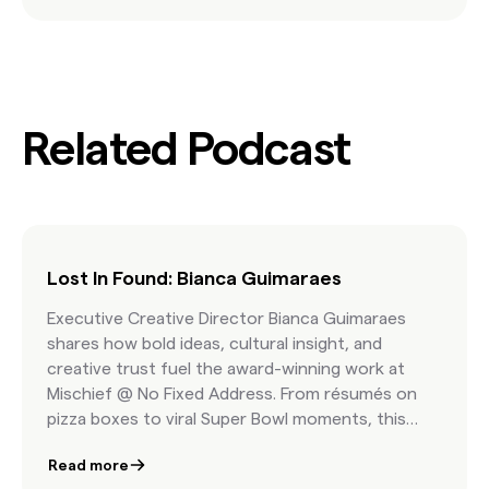
Related Podcast
Lost In Found: Bianca Guimaraes
Executive Creative Director Bianca Guimaraes
shares how bold ideas, cultural insight, and
creative trust fuel the award-winning work at
Mischief @ No Fixed Address. From résumés on
pizza boxes to viral Super Bowl moments, this
episode is a masterclass in fearless storytelling.
Read more