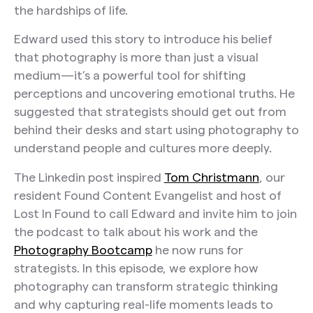
the hardships of life.
Edward used this story to introduce his belief
that photography is more than just a visual
medium—it’s a powerful tool for shifting
perceptions and uncovering emotional truths. He
suggested that strategists should get out from
behind their desks and start using photography to
understand people and cultures more deeply.
The Linkedin post inspired
Tom Christmann
, our
resident Found Content Evangelist and host of
Lost In Found to call Edward and invite him to join
the podcast to talk about his work and the
Photography Bootcamp
he now runs for
strategists. In this episode, we explore how
photography can transform strategic thinking
and why capturing real-life moments leads to