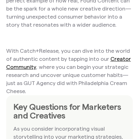
perfect example of how real, Found Content can
be the spark for a whole new creative direction—
turning unexpected consumer behavior into a
story that resonates with a wider audience.
With Catch+Release, you can dive into the world
of authentic content by tapping into our
Creator
Community
, where you can begin your strategic
research and uncover unique customer habits—
just as GUT Agency did with Philadelphia Cream
Cheese.
Key Questions for Marketers
and Creatives
As you consider incorporating visual
storytelling into your marketing strategies,