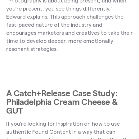
“Photography is about being present, and when
you’re present, you see things differently,”
Edward explains. This approach challenges the
fast-paced nature of the industry and
encourages marketers and creatives to take their
time to develop deeper, more emotionally
resonant strategies.
A Catch+Release Case Study:
Philadelphia Cream Cheese &
GUT
If you’re looking for inspiration on how to use
authentic Found Content in a way that can