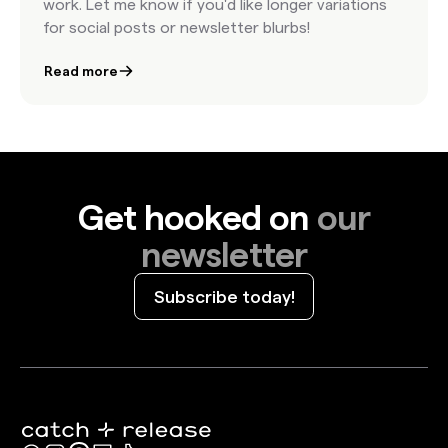
work. Let me know if you'd like longer variations
for social posts or newsletter blurbs!
Read more
Get hooked on
our
newsletter
Subscribe today!