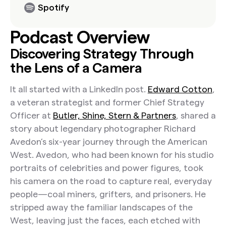
Spotify
Podcast Overview
Discovering Strategy Through
the Lens of a Camera
It all started with a LinkedIn post.
Edward Cotton
,
a veteran strategist and former Chief Strategy
Officer at
Butler, Shine, Stern & Partners
, shared a
story about legendary photographer Richard
Avedon’s six-year journey through the American
West. Avedon, who had been known for his studio
portraits of celebrities and power figures, took
his camera on the road to capture real, everyday
people—coal miners, grifters, and prisoners. He
stripped away the familiar landscapes of the
West, leaving just the faces, each etched with