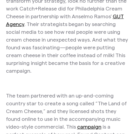
transform your strategy, look no further than the
work Catch+Release did for Philadelphia Cream
Cheese in partnership with Anselmo Ramos'
GUT
Agency
. Their strategists began by searching
social media to see how real people were using
cream cheese in unexpected ways. And what they
found was fascinating—people were putting
cream cheese in their coffee instead of milk! This
surprising insight became the basis for a creative
campaign.
The team partnered with an up-and-coming
country star to create a song called “The Land of
Cream Cheese,” and they licensed shots they
found online to use in the accompanying music
video-style commercial. This
campaign
is a