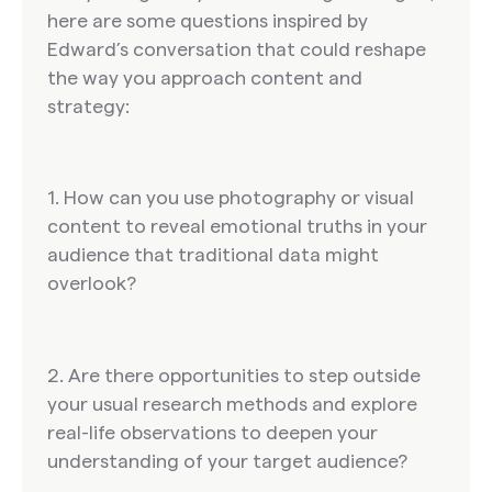
here are some questions inspired by
Edward’s conversation that could reshape
the way you approach content and
strategy:
1. How can you use photography or visual
content to reveal emotional truths in your
audience that traditional data might
overlook?
2. Are there opportunities to step outside
your usual research methods and explore
real-life observations to deepen your
understanding of your target audience?