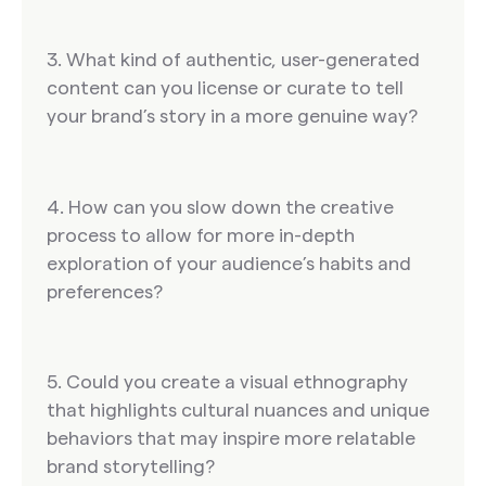
3. What kind of authentic, user-generated
content can you license or curate to tell
your brand’s story in a more genuine way?
4. How can you slow down the creative
process to allow for more in-depth
exploration of your audience’s habits and
preferences?
5. Could you create a visual ethnography
that highlights cultural nuances and unique
behaviors that may inspire more relatable
brand storytelling?