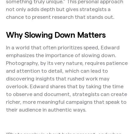
something truly unique.” This personal approach
not only adds depth but gives strategists a
chance to present research that stands out.
Why Slowing Down Matters
In a world that often prioritizes speed, Edward
emphasizes the importance of slowing down.
Photography, by its very nature, requires patience
and attention to detail, which can lead to
discovering insights that rushed work may
overlook. Edward shares that by taking the time
to observe and document, strategists can create
richer, more meaningful campaigns that speak to
their audience in authentic ways.