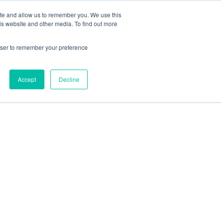
ite and allow us to remember you. We use this
Talk to an expert
Get started
Sign in
is website and other media. To find out more
rowser to remember your preference
Accept
Decline