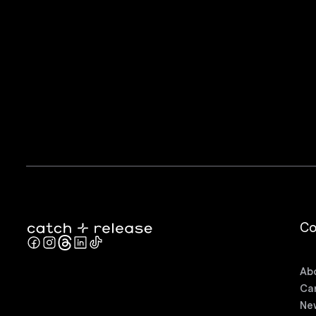
C
Ab
Ca
Ne