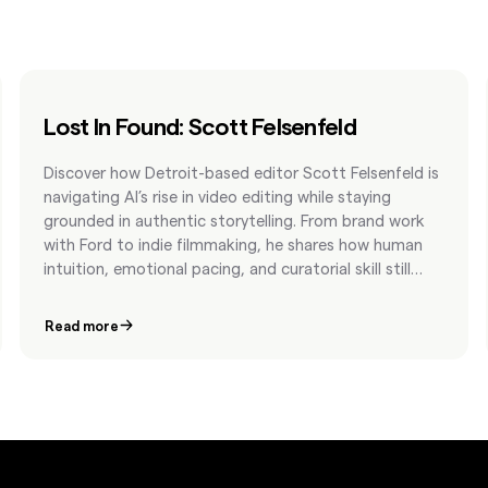
Lost In Found: Scott Felsenfeld
Discover how Detroit-based editor Scott Felsenfeld is
navigating AI’s rise in video editing while staying
grounded in authentic storytelling. From brand work
with Ford to indie filmmaking, he shares how human
intuition, emotional pacing, and curatorial skill still
matter most.
Read more