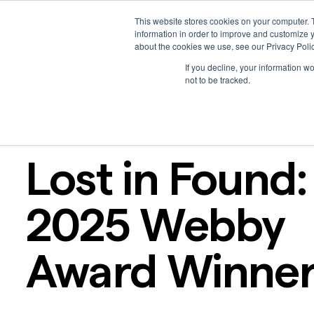
This website stores cookies on your computer. 
Platform
Solutions
Work
Resources
Creators
information in order to improve and customize y
about the cookies we use, see our Privacy Polic
If you decline, your information w
not to be tracked.
Podcast
Apr 16, 2025
Lost in Found:
2025 Webby
Award Winne