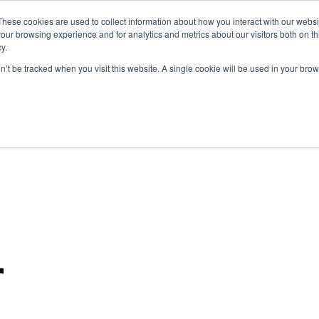
These cookies are used to collect information about how you interact with our webs
Marketplace
our browsing experience and for analytics and metrics about our visitors both on th
y.
on’t be tracked when you visit this website. A single cookie will be used in your b
r