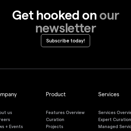
Get hooked on
our
newsletter
Subscribe today!
ompany
Product
Services
out us
Features Overview
Services Overvi
reers
Curation
Expert Curatio
ws + Events
Projects
Managed Servi