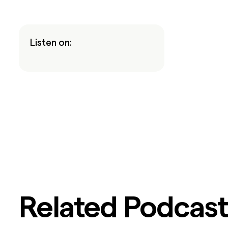
Listen on:
Related Podcast