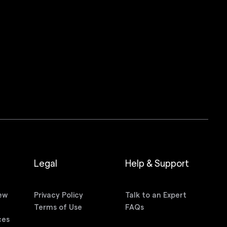
Legal
Help & Support
ew
Privacy Policy
Talk to an Expert
n
Terms of Use
FAQs
ces