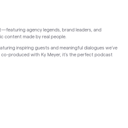
net—featuring agency legends, brand leaders, and
ic content made by real people.
featuring inspiring guests and meaningful dialogues we’ve
co-produced with Ky Meyer, it's the perfect podcast