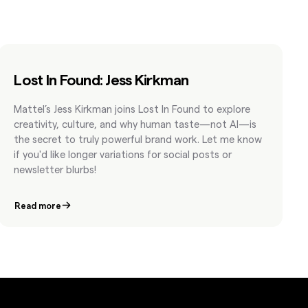
Lost In Found: Jess Kirkman
Mattel’s Jess Kirkman joins Lost In Found to explore
creativity, culture, and why human taste—not AI—is
the secret to truly powerful brand work. Let me know
if you'd like longer variations for social posts or
newsletter blurbs!
Read more