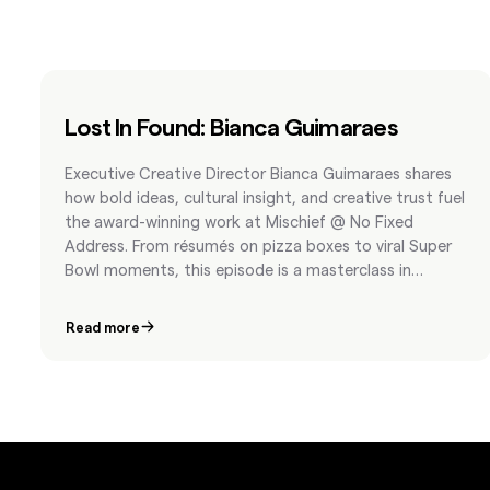
Lost In Found: Bianca Guimaraes
Executive Creative Director Bianca Guimaraes shares
how bold ideas, cultural insight, and creative trust fuel
the award-winning work at Mischief @ No Fixed
Address. From résumés on pizza boxes to viral Super
Bowl moments, this episode is a masterclass in
fearless storytelling.
Read more