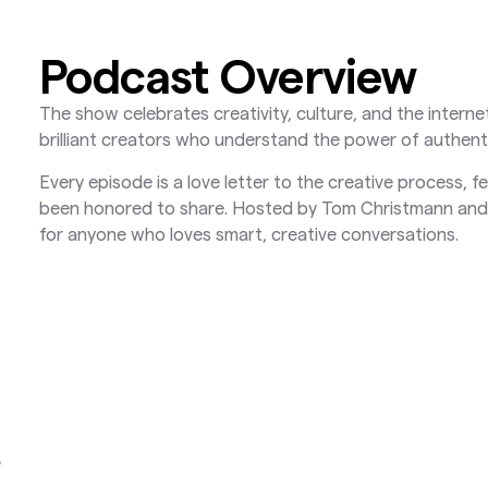
Podcast Overview
The show celebrates creativity, culture, and the inter
brilliant creators who understand the power of authent
Every episode is a love letter to the creative process, 
been honored to share. Hosted by Tom Christmann and 
for anyone who loves smart, creative conversations.