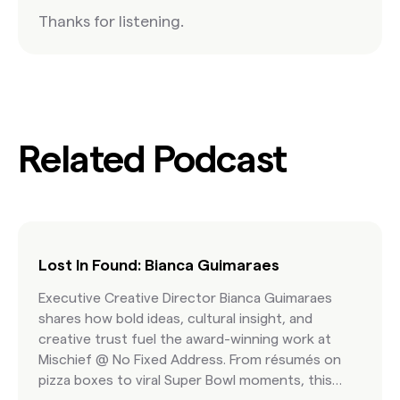
Thanks for listening.
Related Podcast
Lost In Found: Bianca Guimaraes
Executive Creative Director Bianca Guimaraes
shares how bold ideas, cultural insight, and
creative trust fuel the award-winning work at
Mischief @ No Fixed Address. From résumés on
pizza boxes to viral Super Bowl moments, this