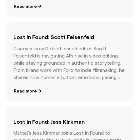
episode is a masterclass in fearless storytelling.
Read more
Lost In Found: Scott Felsenfeld
Discover how Detroit-based editor Scott
Felsenfeld is navigating AI’s rise in video editing
while staying grounded in authentic storytelling.
From brand work with Ford to indie filmmaking, he
shares how human intuition, emotional pacing,
and curatorial skill still matter most.
Read more
Lost In Found: Jess Kirkman
Mattel’s Jess Kirkman joins Lost In Found to