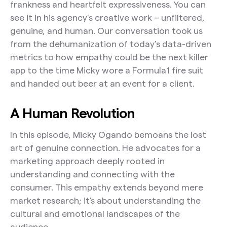
frankness and heartfelt expressiveness. You can
see it in his agency’s creative work – unfiltered,
genuine, and human. Our conversation took us
from the dehumanization of today’s data-driven
metrics to how empathy could be the next killer
app to the time Micky wore a Formula1 fire suit
and handed out beer at an event for a client.
A Human Revolution
In this episode, Micky Ogando bemoans the lost
art of genuine connection. He advocates for a
marketing approach deeply rooted in
understanding and connecting with the
consumer. This empathy extends beyond mere
market research; it's about understanding the
cultural and emotional landscapes of the
audience.