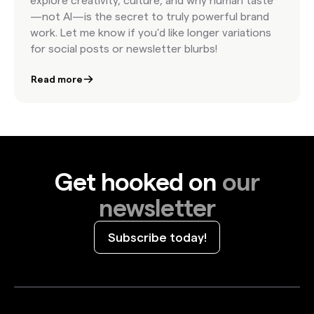
explore creativity, culture, and why human taste
—not AI—is the secret to truly powerful brand
work. Let me know if you'd like longer variations
for social posts or newsletter blurbs!
Read more
Get hooked on
our
newsletter
Subscribe today!