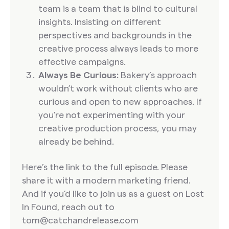
team is a team that is blind to cultural
insights. Insisting on different
perspectives and backgrounds in the
creative process always leads to more
effective campaigns.
Always Be Curious:
Bakery’s approach
wouldn’t work without clients who are
curious and open to new approaches. If
you’re not experimenting with your
creative production process, you may
already be behind.
Here’s the link to the full episode. Please
share it with a modern marketing friend.
And if you’d like to join us as a guest on Lost
In Found, reach out to
tom@catchandrelease.com