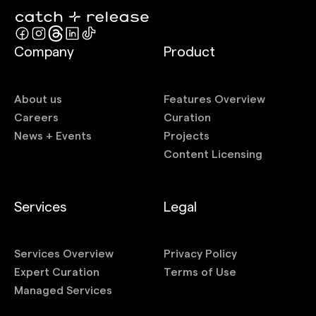
Company
Product
About us
Features Overview
Careers
Curation
News + Events
Projects
Content Licensing
Services
Legal
Services Overview
Privacy Policy
Expert Curation
Terms of Use
Managed Services