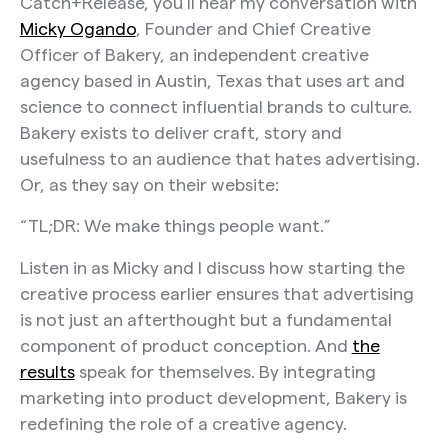
Catch+Release, you’ll hear my conversation with
Micky Ogando
, Founder and Chief Creative
Officer of Bakery, an independent creative
agency based in Austin, Texas that uses art and
science to connect influential brands to culture.
Bakery exists to deliver craft, story and
usefulness to an audience that hates advertising.
Or, as they say on their website:
“TL;DR: We make things people want.”
Listen in as Micky and I discuss how starting the
creative process earlier ensures that advertising
is not just an afterthought but a fundamental
component of product conception. And
the
results
speak for themselves. By integrating
marketing into product development, Bakery is
redefining the role of a creative agency.