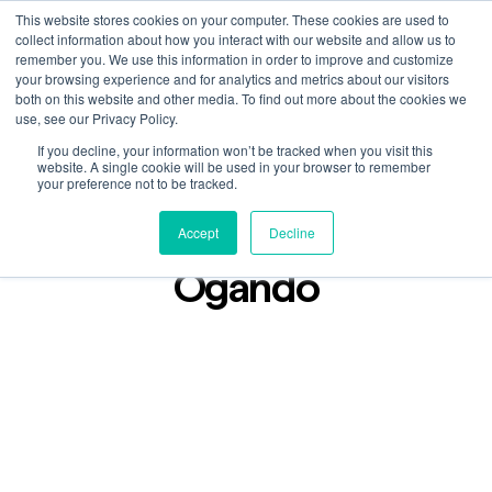
This website stores cookies on your computer. These cookies are used to
collect information about how you interact with our website and allow us to
remember you. We use this information in order to improve and customize
your browsing experience and for analytics and metrics about our visitors
both on this website and other media. To find out more about the cookies we
use, see our Privacy Policy.
If you decline, your information won’t be tracked when you visit this
Podcast
website. A single cookie will be used in your browser to remember
Jan 19, 2024
your preference not to be tracked.
Lost in Found: Micky
Accept
Decline
Ogando