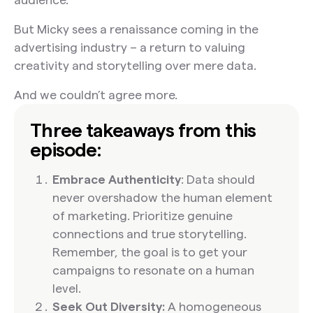
But Micky sees a renaissance coming in the
advertising industry – a return to valuing
creativity and storytelling over mere data.
And we couldn’t agree more.
Three takeaways from this
episode:
Embrace Authenticity
: Data should
never overshadow the human element
of marketing. Prioritize genuine
connections and true storytelling.
Remember, the goal is to get your
campaigns to resonate on a human
level.
Seek Out Diversity:
A homogeneous