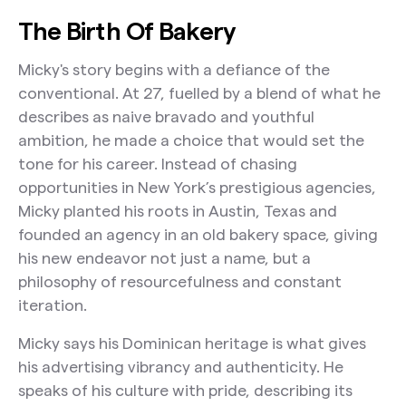
The Birth Of Bakery
Micky's story begins with a defiance of the
conventional. At 27, fuelled by a blend of what he
describes as naive bravado and youthful
ambition, he made a choice that would set the
tone for his career. Instead of chasing
opportunities in New York’s prestigious agencies,
Micky planted his roots in Austin, Texas and
founded an agency in an old bakery space, giving
his new endeavor not just a name, but a
philosophy of resourcefulness and constant
iteration.
Micky says his Dominican heritage is what gives
his advertising vibrancy and authenticity. He
speaks of his culture with pride, describing its