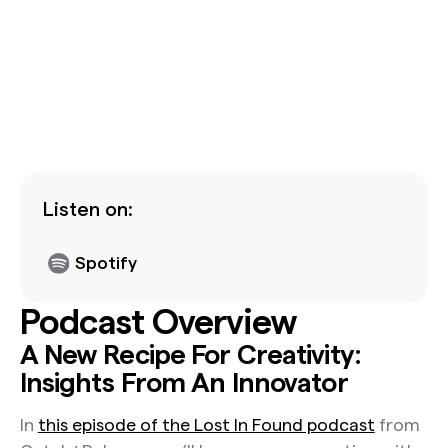
Listen on:
Spotify
Podcast Overview
A New Recipe For Creativity:
Insights From An Innovator
In
this episode of the Lost In Found podcast
from