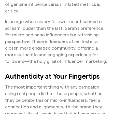
of genuine influence versus inflated metrics is
critical.
In an age where every follower count seems to
scream louder than the last, Sarah’s preference
for micro and nano influencers is a refreshing
perspective. These influencers often foster a
closer, more engaged community, offering a
more authentic and engaging experience for
followers—the holy grail of influencer marketing.
Authenticity at Your Fingertips
The most important thing with any campaign
using real people is that those people, whether
they be celebrities or micro-influencers, feel a
connection and alignment with the brand they
represent. Sarah reminds us that influencers are