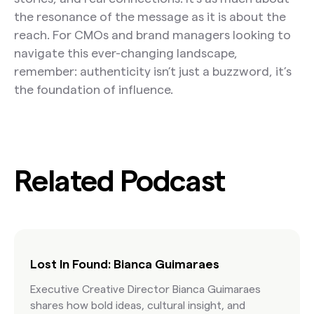
the resonance of the message as it is about the
reach. For CMOs and brand managers looking to
navigate this ever-changing landscape,
remember: authenticity isn’t just a buzzword, it’s
the foundation of influence.
Related Podcast
Lost In Found: Bianca Guimaraes
Executive Creative Director Bianca Guimaraes
shares how bold ideas, cultural insight, and