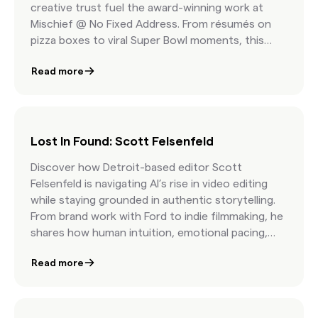
creative trust fuel the award-winning work at
Mischief @ No Fixed Address. From résumés on
pizza boxes to viral Super Bowl moments, this
episode is a masterclass in fearless storytelling.
Read more
Lost In Found: Scott Felsenfeld
Discover how Detroit-based editor Scott
Felsenfeld is navigating AI’s rise in video editing
while staying grounded in authentic storytelling.
From brand work with Ford to indie filmmaking, he
shares how human intuition, emotional pacing,
and curatorial skill still matter most.
Read more