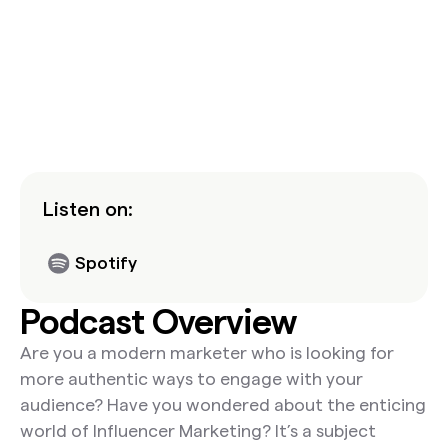
Listen on:
Spotify
Podcast Overview
Are you a modern marketer who is looking for
more authentic ways to engage with your
audience? Have you wondered about the enticing
world of Influencer Marketing? It’s a subject