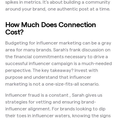
spikes in metrics. It’s about building a community
around your brand, one authentic post at a time.
How Much Does Connection
Cost?
Budgeting for influencer marketing can be a gray
area for many brands. Sarah’s frank discussion on
the financial commitments necessary to drive a
successful influencer campaign is a much-needed
perspective. The key takeaway? Invest with
purpose and understand that influencer
marketing is not a one-size-fits-all scenario.
Influencer fraud is a constant , Sarah gives us
strategies for vetting and ensuring brand-
influencer alignment. For brands looking to dip
their toes in influencer waters, knowing the signs