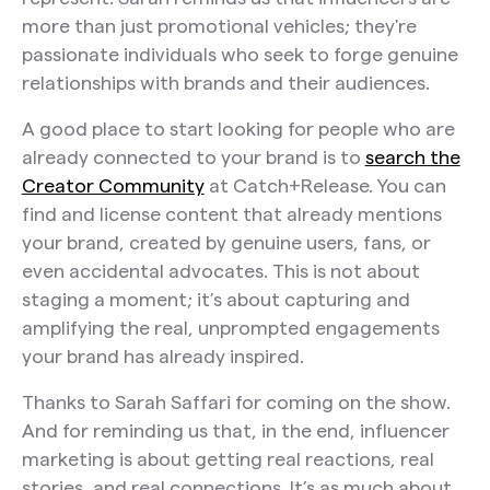
more than just promotional vehicles; they're
passionate individuals who seek to forge genuine
relationships with brands and their audiences.
A good place to start looking for people who are
already connected to your brand is to
search the
Creator Community
at Catch+Release. You can
find and license content that already mentions
your brand, created by genuine users, fans, or
even accidental advocates. This is not about
staging a moment; it’s about capturing and
amplifying the real, unprompted engagements
your brand has already inspired.
Thanks to Sarah Saffari for coming on the show.
And for reminding us that, in the end, influencer
marketing is about getting real reactions, real
stories, and real connections. It’s as much about