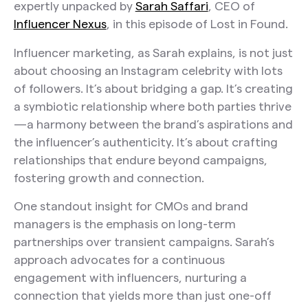
expertly unpacked by
Sarah Saffari
, CEO of
Influencer Nexus
, in this episode of Lost in Found.
Influencer marketing, as Sarah explains, is not just
about choosing an Instagram celebrity with lots
of followers. It’s about bridging a gap. It’s creating
a symbiotic relationship where both parties thrive
—a harmony between the brand’s aspirations and
the influencer’s authenticity. It’s about crafting
relationships that endure beyond campaigns,
fostering growth and connection.
One standout insight for CMOs and brand
managers is the emphasis on long-term
partnerships over transient campaigns. Sarah’s
approach advocates for a continuous
engagement with influencers, nurturing a
connection that yields more than just one-off