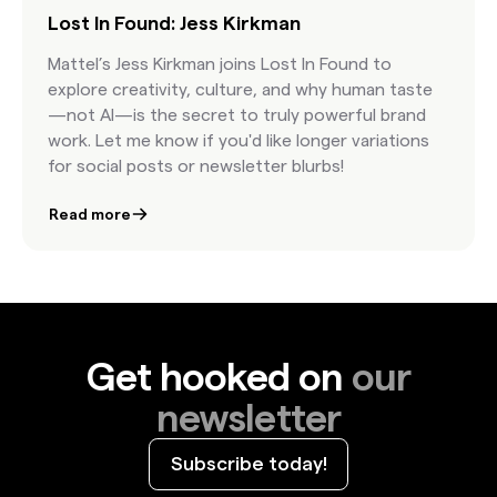
Lost In Found: Jess Kirkman
Mattel’s Jess Kirkman joins Lost In Found to
explore creativity, culture, and why human taste
—not AI—is the secret to truly powerful brand
work. Let me know if you'd like longer variations
for social posts or newsletter blurbs!
Read more
Get hooked on
our
newsletter
Subscribe today!