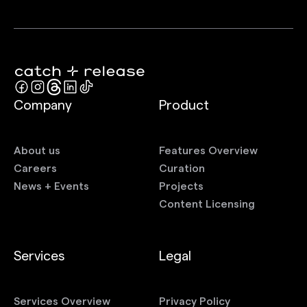
Company
Product
About us
Features Overview
Careers
Curation
News + Events
Projects
Content Licensing
Services
Legal
Services Overview
Privacy Policy