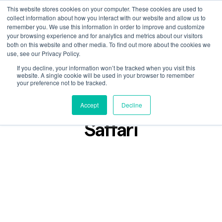
This website stores cookies on your computer. These cookies are used to
collect information about how you interact with our website and allow us to
remember you. We use this information in order to improve and customize
your browsing experience and for analytics and metrics about our visitors
both on this website and other media. To find out more about the cookies we
use, see our Privacy Policy.
If you decline, your information won’t be tracked when you visit this
Podcast
website. A single cookie will be used in your browser to remember
Nov 30, 2023
your preference not to be tracked.
Lost in Found: Sarah
Accept
Decline
Saffari