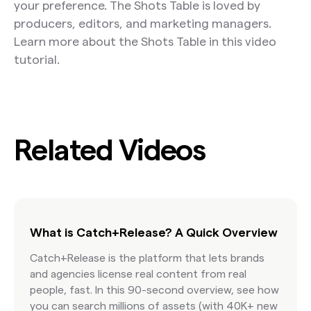
your preference. The Shots Table is loved by
producers, editors, and marketing managers.
Learn more about the Shots Table in this video
tutorial.
Related Videos
What is Catch+Release? A Quick Overview
Catch+Release is the platform that lets brands
and agencies license real content from real
people, fast. In this 90-second overview, see how
you can search millions of assets (with 40K+ new