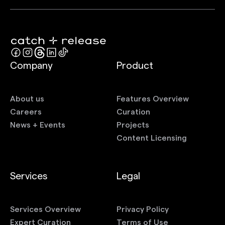
Company
Product
About us
Features Overview
Careers
Curation
News + Events
Projects
Content Licensing
Services
Legal
Services Overview
Privacy Policy
Expert Curation
Terms of Use