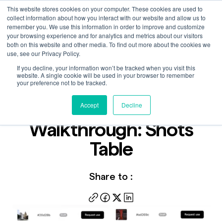
This website stores cookies on your computer. These cookies are used to
collect information about how you interact with our website and allow us to
remember you. We use this information in order to improve and customize
your browsing experience and for analytics and metrics about our visitors
both on this website and other media. To find out more about the cookies we
use, see our Privacy Policy.
If you decline, your information won’t be tracked when you visit this
Video
website. A single cookie will be used in your browser to remember
Feb 22, 2024
your preference not to be tracked.
Catch+Release
Accept
Decline
Walkthrough: Shots
Table
Share to :