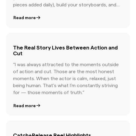
pieces added daily), build your storyboards, and
license internet content with confidence.
Read more
Featuring AI-powered discovery, real-time
clearance estimates, and seamless team
collaboration, this is how modern marketers
license content at the speed of culture.
The Real Story Lives Between Action and
Cut
“I was always attracted to the moments outside
of action and cut. Those are the most honest
moments. When the actor is calm, relaxed, just
being human. That’s what I’m constantly striving
for — those moments of truth.”
Read more
Catch+Release Reel Highlights