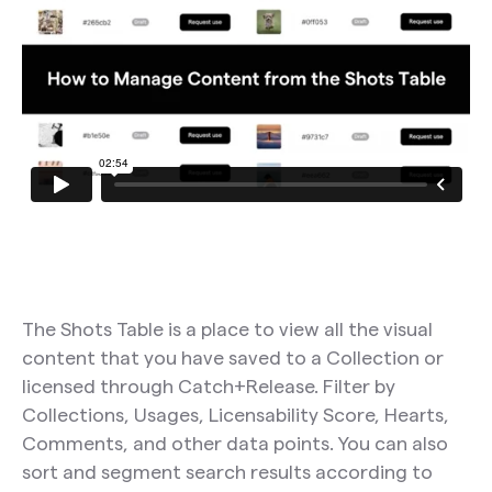
The Shots Table is a place to view all the visual
content that you have saved to a Collection or
licensed through Catch+Release. Filter by
Collections, Usages, Licensability Score, Hearts,
Comments, and other data points. You can also
sort and segment search results according to