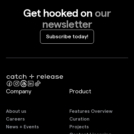
Get hooked on
our
newsletter
Subscribe today!
Company
Product
About us
Features Overview
Careers
Curation
News + Events
Projects