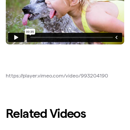
https://player.vimeo.com/video/993204190
Related Videos