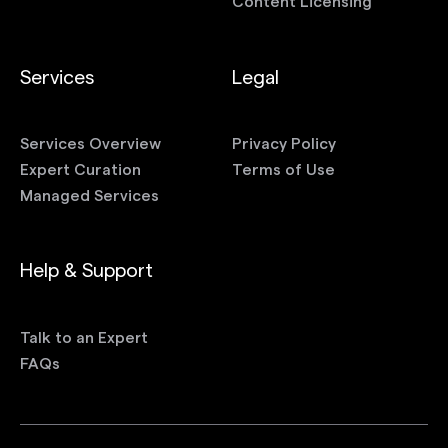
Content Licensing
Services
Legal
Services Overview
Privacy Policy
Expert Curation
Terms of Use
Managed Services
Help & Support
Talk to an Expert
FAQs