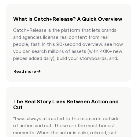
What is Catch+Release? A Quick Overview
Catch+Release is the platform that lets brands
and agencies license real content from real
people, fast. In this 90-second overview, see how
you can search millions of assets (with 40K+ new
pieces added daily), build your storyboards, and
license internet content with confidence.
Read more
Featuring AI-powered discovery, real-time
clearance estimates, and seamless team
collaboration, this is how modern marketers
license content at the speed of culture.
The Real Story Lives Between Action and
Cut
“I was always attracted to the moments outside
of action and cut. Those are the most honest
moments. When the actor is calm, relaxed, just