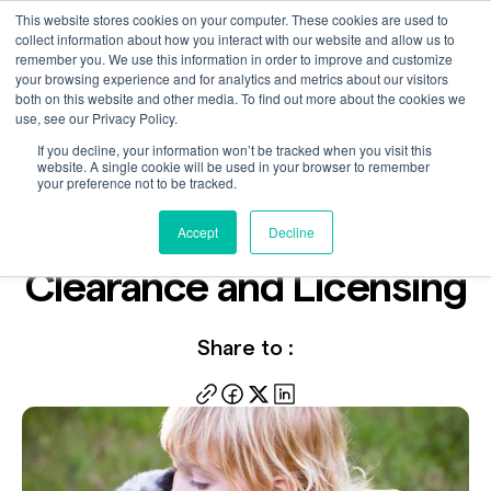
This website stores cookies on your computer. These cookies are used to
collect information about how you interact with our website and allow us to
remember you. We use this information in order to improve and customize
your browsing experience and for analytics and metrics about our visitors
both on this website and other media. To find out more about the cookies we
use, see our Privacy Policy.
If you decline, your information won’t be tracked when you visit this
Video
website. A single cookie will be used in your browser to remember
Jul 31, 2024
your preference not to be tracked.
Key Steps to Licensing -
Accept
Decline
Clearance and Licensing
Share to :