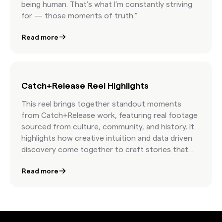
being human. That’s what I’m constantly striving
for — those moments of truth.”
Read more
Catch+Release Reel Highlights
This reel brings together standout moments
from Catch+Release work, featuring real footage
sourced from culture, community, and history. It
highlights how creative intuition and data driven
discovery come together to craft stories that
move people and elevate brand presence. The
Read more
result is a showcase of campaigns that feel
timeless, human, and unmistakably authentic.