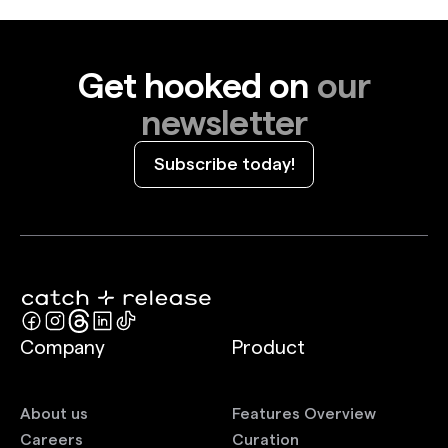
Get hooked on
our
newsletter
Subscribe today!
Company
Product
About us
Features Overview
Careers
Curation