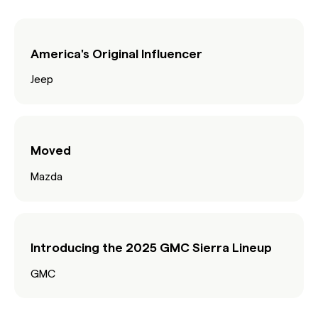
America's Original Influencer
Jeep
Moved
Mazda
Introducing the 2025 GMC Sierra Lineup
GMC