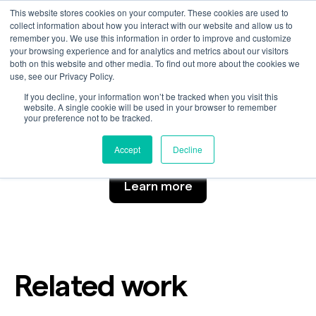
This website stores cookies on your computer. These cookies are used to
collect information about how you interact with our website and allow us to
remember you. We use this information in order to improve and customize
your browsing experience and for analytics and metrics about our visitors
Portraits
both on this website and other media. To find out more about the cookies we
use, see our Privacy Policy.
If you decline, your information won’t be tracked when you visit this
website. A single cookie will be used in your browser to remember
your preference not to be tracked.
Customer
Industry
Automotive
Accept
Decline
Learn more
Related work