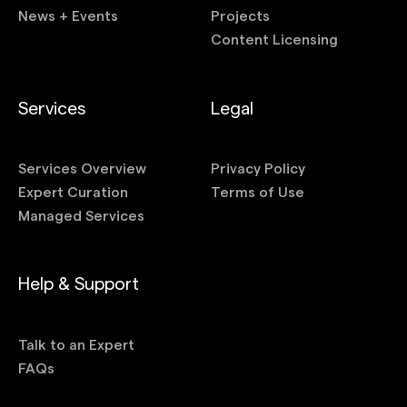
News + Events
Projects
Content Licensing
Services
Legal
Services Overview
Privacy Policy
Expert Curation
Terms of Use
Managed Services
Help & Support
Talk to an Expert
FAQs