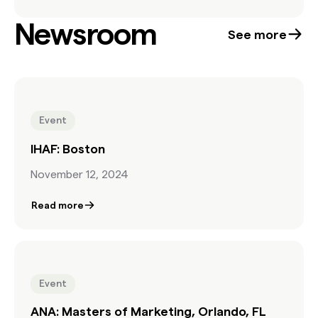
explore how Found Content can extend creative
Newsroom
possibilities, enrich storytelling with cultural
See more
authenticity, and streamline production—without
blowing the budget. If you’re a creative working in
hybrid production, this session is for you.
Event
IHAF: Boston
November 12, 2024
Read more
Event
ANA: Masters of Marketing, Orlando, FL