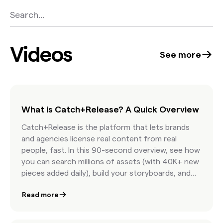
Videos
See more
What is Catch+Release? A Quick Overview
Catch+Release is the platform that lets brands
and agencies license real content from real
people, fast. In this 90-second overview, see how
you can search millions of assets (with 40K+ new
pieces added daily), build your storyboards, and
license internet content with confidence.
Read more
Featuring AI-powered discovery, real-time
clearance estimates, and seamless team
collaboration, this is how modern marketers