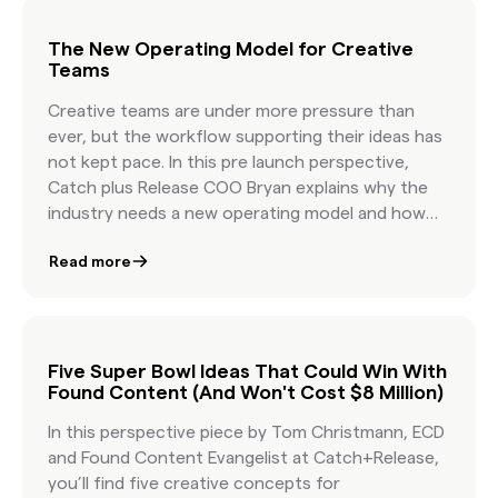
content in under an hour—without losing the
soul of storytelling.
The New Operating Model for Creative
Teams
Creative teams are under more pressure than
ever, but the workflow supporting their ideas has
not kept pace. In this pre launch perspective,
Catch plus Release COO Bryan explains why the
industry needs a new operating model and how
Content Genie delivers it. By transforming
Read more
ambiguous creative briefs into on brief, licensable
content options in hours, Content Genie allows
teams to start faster, explore more ideas, and
create with greater confidence. This article
frames the strategic shift behind the product
Five Super Bowl Ideas That Could Win With
Found Content (And Won't Cost $8 Million)
and highlights the business impact it brings to
agencies and brands.
In this perspective piece by Tom Christmann, ECD
and Found Content Evangelist at Catch+Release,
you’ll find five creative concepts for