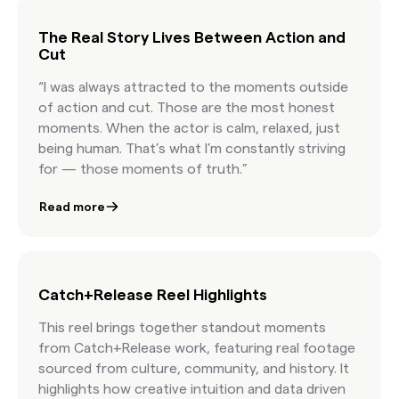
license content at the speed of culture.
The Real Story Lives Between Action and
Cut
“I was always attracted to the moments outside
of action and cut. Those are the most honest
moments. When the actor is calm, relaxed, just
being human. That’s what I’m constantly striving
for — those moments of truth.”
Read more
Catch+Release Reel Highlights
This reel brings together standout moments
from Catch+Release work, featuring real footage
sourced from culture, community, and history. It
highlights how creative intuition and data driven