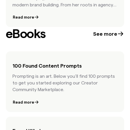
modern brand building. From her roots in agency
life to leading iconic brands like Barbie and Hot
Read more
Wheels, Jess shares how creative teams can stay
culturally relevant through collaboration,
eBooks
inspiration, and a deep understanding of brand
See more
DNA. She emphasizes that while AI has its place,
it’s human creativity—and taste—that ultimately
makes work memorable.
100 Found Content Prompts
Prompting is an art. Below you’ll find 100 prompts
to get you started exploring our Creator
Community Marketplace.
Read more