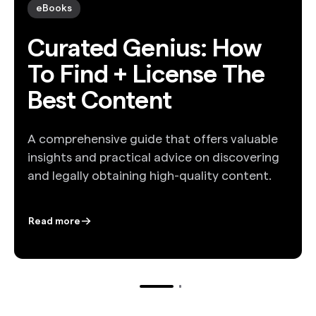
eBooks
Curated Genius: How
To Find + License The
Best Content
A comprehensive guide that offers valuable
insights and practical advice on discovering
and legally obtaining high-quality content.
Read more