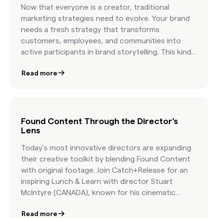
how leading brands build campaigns with
Now that everyone is a creator, traditional
authentic visuals that feel real because they are
marketing strategies need to evolve. Your brand
real.
needs a fresh strategy that transforms
customers, employees, and communities into
active participants in brand storytelling. This kind
of “found” creative goes above and beyond user-
Read more
generated content and allows you to tap into
culture and co-create with your community.
Found Content Through the Director's
Lens
Today’s most innovative directors are expanding
their creative toolkit by blending Found Content
with original footage. Join Catch+Release for an
inspiring Lunch & Learn with director Stuart
McIntyre (CANADA), known for his cinematic
realism, and Tom Christmann, Executive Creative
Read more
Director at Catch+Release. Together, they’ll