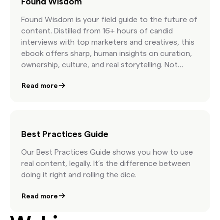
Found Wisdom
Found Wisdom is your field guide to the future of
content. Distilled from 16+ hours of candid
interviews with top marketers and creatives, this
ebook offers sharp, human insights on curation,
ownership, culture, and real storytelling. Not
stock advice. Just real talk from the people
Read more
shaping modern marketing.
Best Practices Guide
Our Best Practices Guide shows you how to use
real content, legally. It’s the difference between
doing it right and rolling the dice.
Read more