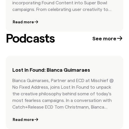
incorporating Found Content into Super Bowl
campaigns. From celebrating user creativity to
harnessing nostalgia and emotional storytelling,
Read more
these ideas show how real moments from real
people can deliver cultural resonance, audience
Podcasts
trust, and creative flexibility—all while keeping
See more
costs in check. It’s a call to reimagine your 2026
spot with authenticity and efficiency at the core.
Lost In Found: Bianca Guimaraes
Bianca Guimaraes, Partner and ECD at Mischief @
No Fixed Address, joins Lost In Found to unpack
the creative philosophy behind some of today’s
most fearless campaigns. In a conversation with
Catch+Release ECD Tom Christmann, Bianca
explains why bold ideas must start with culture,
Read more
how inspiration is hiding in your algorithm, and
why trust is the foundation of breakthrough