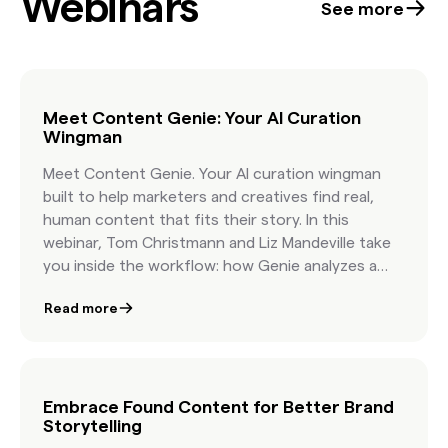
Webinars
See more
Meet Content Genie: Your AI Curation
Wingman
Meet Content Genie. Your AI curation wingman
built to help marketers and creatives find real,
human content that fits their story. In this
webinar, Tom Christmann and Liz Mandeville take
you inside the workflow: how Genie analyzes a
brief, how it organizes topics, and how it delivers
Read more
curated, licensable content that reflects your
creative vision. You will see a live demo, hear early
success stories, and get practical guidance on
pairing human taste with AI speed. You will walk
away knowing how to write more effective briefs,
Embrace Found Content for Better Brand
Storytelling
how to organize Found Content in minutes, and