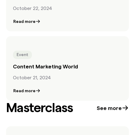
October 22, 2024
Read more
Event
Content Marketing World
October 21, 2024
Read more
Masterclass
See more