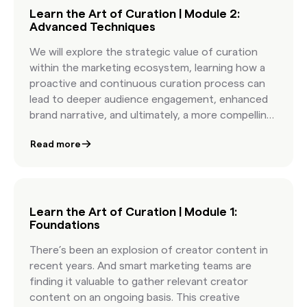
Learn the Art of Curation | Module 2:
Advanced Techniques
We will explore the strategic value of curation
within the marketing ecosystem, learning how a
proactive and continuous curation process can
lead to deeper audience engagement, enhanced
brand narrative, and ultimately, a more compelling
marketing campaign.
Read more
Learn the Art of Curation | Module 1:
Foundations
There’s been an explosion of creator content in
recent years. And smart marketing teams are
finding it valuable to gather relevant creator
content on an ongoing basis. This creative