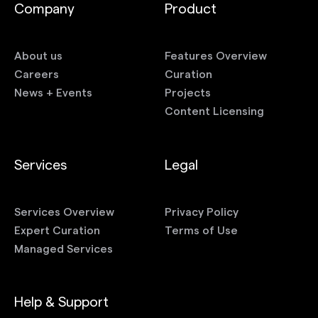
Company
Product
About us
Features Overview
Careers
Curation
News + Events
Projects
Content Licensing
Services
Legal
Services Overview
Privacy Policy
Expert Curation
Terms of Use
Managed Services
Help & Support