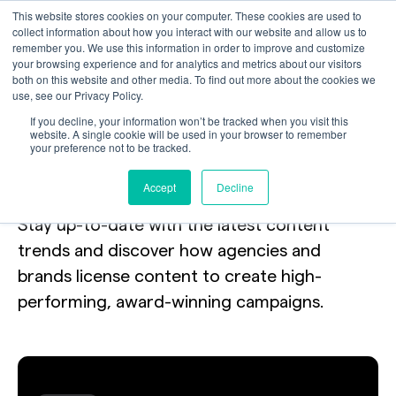
This website stores cookies on your computer. These cookies are used to
collect information about how you interact with our website and allow us to
remember you. We use this information in order to improve and customize
your browsing experience and for analytics and metrics about our visitors
both on this website and other media. To find out more about the cookies we
use, see our Privacy Policy.
Your toolkit
for
If you decline, your information won’t be tracked when you visit this
website. A single cookie will be used in your browser to remember
your preference not to be tracked.
licensing the internet.
Accept
Decline
Stay up-to-date with the latest content
trends and discover how agencies and
brands license content to create high-
performing, award-winning campaigns.