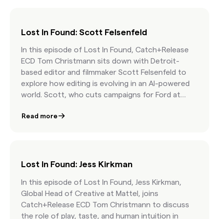
client-agency work.
Lost In Found: Scott Felsenfeld
In this episode of Lost In Found, Catch+Release
ECD Tom Christmann sits down with Detroit-
based editor and filmmaker Scott Felsenfeld to
explore how editing is evolving in an AI-powered
world. Scott, who cuts campaigns for Ford at
Hogarth and leads his own short film team, opens
Read more
up about why curation is at the heart of great
storytelling, where AI helps (and where it doesn’t),
and how authenticity beats generic stock
content every time. Whether you're a marketer,
creative, or aspiring editor, this episode will inspire
Lost In Found: Jess Kirkman
you to think differently about timelines, tools,
In this episode of Lost In Found, Jess Kirkman,
and how the human touch still makes all the
Global Head of Creative at Mattel, joins
difference.
Catch+Release ECD Tom Christmann to discuss
the role of play, taste, and human intuition in