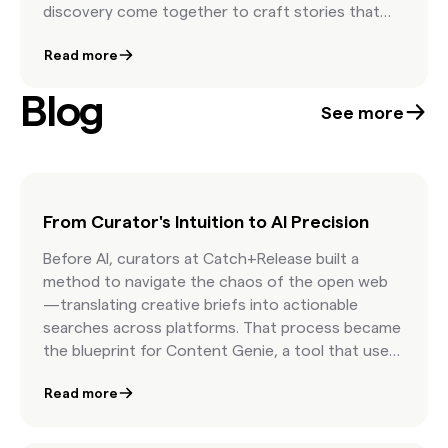
discovery come together to craft stories that
move people and elevate brand presence. The
Read more
result is a showcase of campaigns that feel
timeless, human, and unmistakably authentic.
Blog
See more
From Curator's Intuition to AI Precision
Before AI, curators at Catch+Release built a
method to navigate the chaos of the open web
—translating creative briefs into actionable
searches across platforms. That process became
the blueprint for Content Genie, a tool that uses
AI to interpret briefs, surface relevant Found
Read more
Content, and accelerate curation. What began as
human intuition is now a scalable system that
helps creatives move from idea to licensed