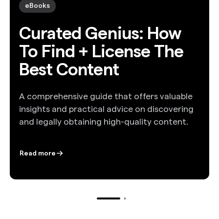
eBooks
Curated Genius: How
To Find + License The
Best Content
A comprehensive guide that offers valuable
insights and practical advice on discovering
and legally obtaining high-quality content.
Read more