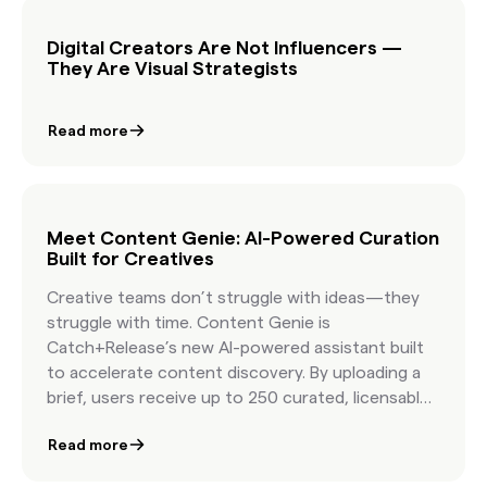
easier than ever.
Digital Creators Are Not Influencers —
They Are Visual Strategists
Read more
Meet Content Genie: AI-Powered Curation
Built for Creatives
Creative teams don’t struggle with ideas—they
struggle with time. Content Genie is
Catch+Release’s new AI-powered assistant built
to accelerate content discovery. By uploading a
brief, users receive up to 250 curated, licensable
shots that align with their story. It’s designed for
Read more
producers, creatives, and marketers working at
speed—offering clarity, creativity, and