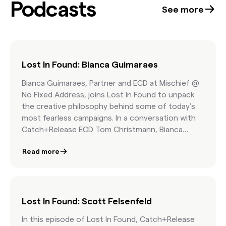
Podcasts
confidence at the start of every project. Best
See more
part: it’s free.
Lost In Found: Bianca Guimaraes
Bianca Guimaraes, Partner and ECD at Mischief @
No Fixed Address, joins Lost In Found to unpack
the creative philosophy behind some of today’s
most fearless campaigns. In a conversation with
Catch+Release ECD Tom Christmann, Bianca
explains why bold ideas must start with culture,
Read more
how inspiration is hiding in your algorithm, and
why trust is the foundation of breakthrough
client-agency work.
Lost In Found: Scott Felsenfeld
In this episode of Lost In Found, Catch+Release