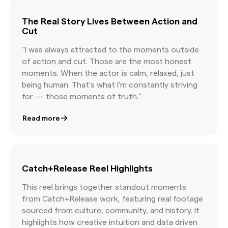
license content at the speed of culture.
The Real Story Lives Between Action and
Cut
“I was always attracted to the moments outside
of action and cut. Those are the most honest
moments. When the actor is calm, relaxed, just
being human. That’s what I’m constantly striving
for — those moments of truth.”
Read more
Catch+Release Reel Highlights
This reel brings together standout moments
from Catch+Release work, featuring real footage
sourced from culture, community, and history. It
highlights how creative intuition and data driven