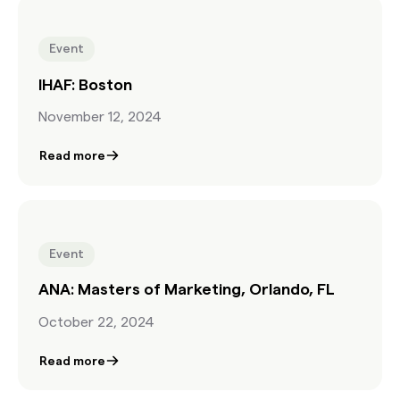
Event
IHAF: Boston
November 12, 2024
Read more
Event
ANA: Masters of Marketing, Orlando, FL
October 22, 2024
Read more