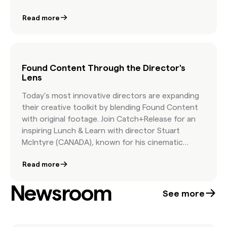
of “found” creative goes above and beyond user-
Read more
generated content and allows you to tap into
culture and co-create with your community.
Found Content Through the Director's
Lens
Today’s most innovative directors are expanding
their creative toolkit by blending Found Content
with original footage. Join Catch+Release for an
inspiring Lunch & Learn with director Stuart
McIntyre (CANADA), known for his cinematic
realism, and Tom Christmann, Executive Creative
Read more
Director at Catch+Release. Together, they’ll
explore how Found Content can extend creative
Newsroom
possibilities, enrich storytelling with cultural
See more
authenticity, and streamline production—without
blowing the budget. If you’re a creative working in
hybrid production, this session is for you.