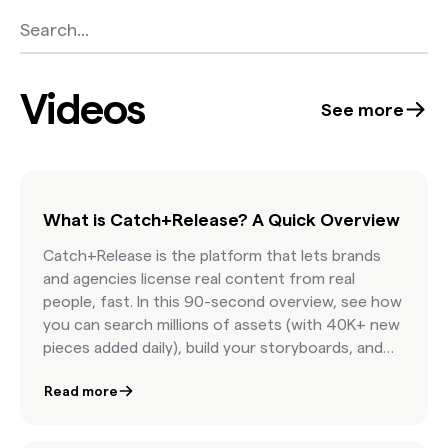
Videos
See more
What is Catch+Release? A Quick Overview
Catch+Release is the platform that lets brands
and agencies license real content from real
people, fast. In this 90-second overview, see how
you can search millions of assets (with 40K+ new
pieces added daily), build your storyboards, and
license internet content with confidence.
Read more
Featuring AI-powered discovery, real-time
clearance estimates, and seamless team
collaboration, this is how modern marketers