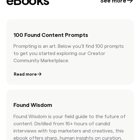
eBooks
See more
DNA. She emphasizes that while AI has its place,
it’s human creativity—and taste—that ultimately
makes work memorable.
100 Found Content Prompts
Prompting is an art. Below you’ll find 100 prompts
to get you started exploring our Creator
Community Marketplace.
Read more
Found Wisdom
Found Wisdom is your field guide to the future of
content. Distilled from 16+ hours of candid
interviews with top marketers and creatives, this
ebook offers sharp, human insights on curation,