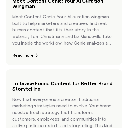
Meet Content Genie: Your AI Curation
Wingman
Meet Content Genie. Your AI curation wingman
built to help marketers and creatives find real,
human content that fits their story. In this
webinar, Tom Christmann and Liz Mandeville take
you inside the workflow: how Genie analyzes a
brief, how it organizes topics, and how it delivers
Read more
curated, licensable content that reflects your
creative vision. You will see a live demo, hear early
success stories, and get practical guidance on
pairing human taste with AI speed. You will walk
away knowing how to write more effective briefs,
Embrace Found Content for Better Brand
Storytelling
how to organize Found Content in minutes, and
how leading brands build campaigns with
Now that everyone is a creator, traditional
authentic visuals that feel real because they are
marketing strategies need to evolve. Your brand
real.
needs a fresh strategy that transforms
customers, employees, and communities into
active participants in brand storytelling. This kind