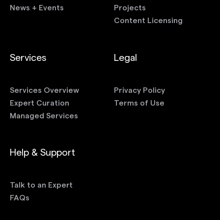
News + Events
Projects
Content Licensing
Services
Legal
Services Overview
Privacy Policy
Expert Curation
Terms of Use
Managed Services
Help & Support
Talk to an Expert
FAQs