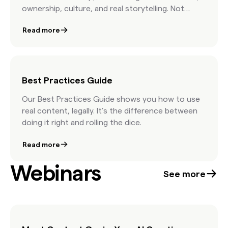
ownership, culture, and real storytelling. Not
stock advice. Just real talk from the people
Read more
shaping modern marketing.
Best Practices Guide
Our Best Practices Guide shows you how to use
real content, legally. It’s the difference between
doing it right and rolling the dice.
Read more
Webinars
See more