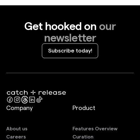
your audience. And, honestly, anyone can do it. So
we thought it was time to create a class.
Get hooked on
our
newsletter
Subscribe today!
Company
Product
About us
Features Overview
Careers
Curation