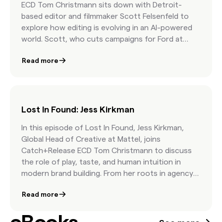
ECD Tom Christmann sits down with Detroit-
based editor and filmmaker Scott Felsenfeld to
explore how editing is evolving in an AI-powered
world. Scott, who cuts campaigns for Ford at
Hogarth and leads his own short film team, opens
Read more
up about why curation is at the heart of great
storytelling, where AI helps (and where it doesn’t),
and how authenticity beats generic stock
content every time. Whether you're a marketer,
creative, or aspiring editor, this episode will inspire
Lost In Found: Jess Kirkman
you to think differently about timelines, tools,
In this episode of Lost In Found, Jess Kirkman,
and how the human touch still makes all the
Global Head of Creative at Mattel, joins
difference.
Catch+Release ECD Tom Christmann to discuss
the role of play, taste, and human intuition in
modern brand building. From her roots in agency
life to leading iconic brands like Barbie and Hot
Read more
Wheels, Jess shares how creative teams can stay
culturally relevant through collaboration,
inspiration, and a deep understanding of brand