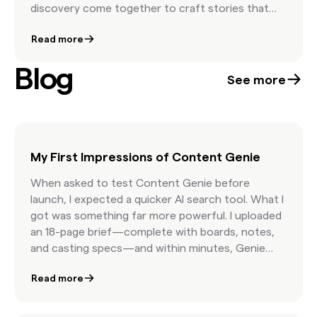
discovery come together to craft stories that
move people and elevate brand presence. The
Read more
result is a showcase of campaigns that feel
timeless, human, and unmistakably authentic.
Blog
See more
My First Impressions of Content Genie
When asked to test Content Genie before
launch, I expected a quicker AI search tool. What I
got was something far more powerful. I uploaded
an 18-page brief—complete with boards, notes,
and casting specs—and within minutes, Genie
delivered curated, licensable content organized
Read more
by concept. The speed, precision, and depth of
understanding was jaw-dropping. It’s free, it’s
fast, and it’s built to make creative curation