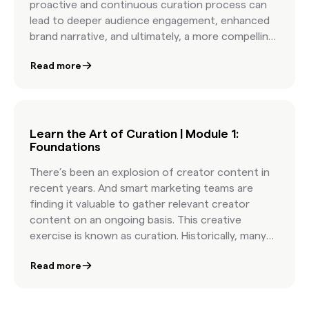
proactive and continuous curation process can
lead to deeper audience engagement, enhanced
brand narrative, and ultimately, a more compelling
marketing campaign.
Read more
Learn the Art of Curation | Module 1:
Foundations
There’s been an explosion of creator content in
recent years. And smart marketing teams are
finding it valuable to gather relevant creator
content on an ongoing basis. This creative
exercise is known as curation. Historically, many
marketers have left curation to their creative
Read more
partners, like a social media manager or social
agency. But the act of curation can unearth
insights and give you a deeper understanding of