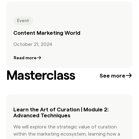
Event
Content Marketing World
October 21, 2024
Read more
Masterclass
See more
Learn the Art of Curation | Module 2:
Advanced Techniques
We will explore the strategic value of curation
within the marketing ecosystem, learning how a