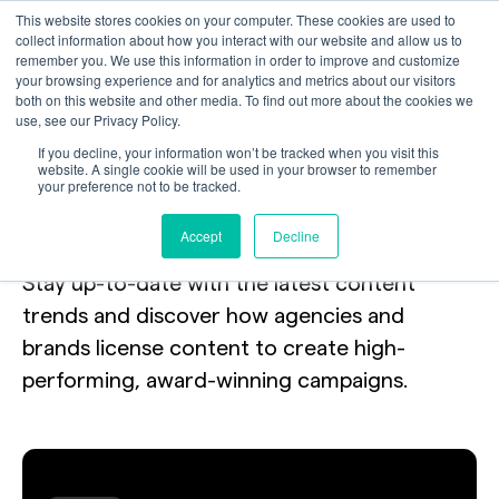
This website stores cookies on your computer. These cookies are used to
collect information about how you interact with our website and allow us to
remember you. We use this information in order to improve and customize
your browsing experience and for analytics and metrics about our visitors
both on this website and other media. To find out more about the cookies we
use, see our Privacy Policy.
Your toolkit
for
If you decline, your information won’t be tracked when you visit this
website. A single cookie will be used in your browser to remember
your preference not to be tracked.
licensing the internet.
Accept
Decline
Stay up-to-date with the latest content
trends and discover how agencies and
brands license content to create high-
performing, award-winning campaigns.