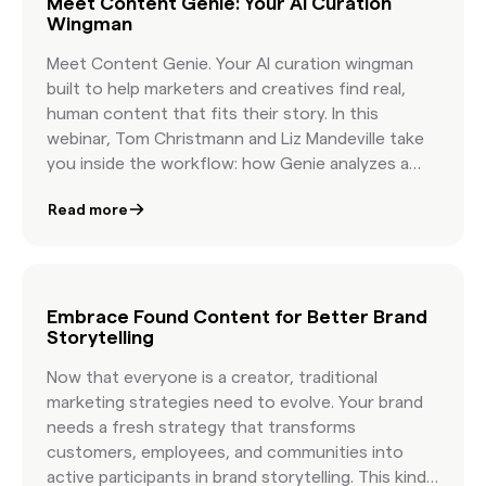
Meet Content Genie: Your AI Curation
Wingman
Meet Content Genie. Your AI curation wingman
built to help marketers and creatives find real,
human content that fits their story. In this
webinar, Tom Christmann and Liz Mandeville take
you inside the workflow: how Genie analyzes a
brief, how it organizes topics, and how it delivers
Read more
curated, licensable content that reflects your
creative vision. You will see a live demo, hear early
success stories, and get practical guidance on
pairing human taste with AI speed. You will walk
away knowing how to write more effective briefs,
Embrace Found Content for Better Brand
Storytelling
how to organize Found Content in minutes, and
how leading brands build campaigns with
Now that everyone is a creator, traditional
authentic visuals that feel real because they are
marketing strategies need to evolve. Your brand
real.
needs a fresh strategy that transforms
customers, employees, and communities into
active participants in brand storytelling. This kind