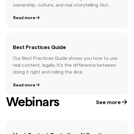
ownership, culture, and real storytelling. Not
stock advice. Just real talk from the people
Read more
shaping modern marketing.
Best Practices Guide
Our Best Practices Guide shows you how to use
real content, legally. It’s the difference between
doing it right and rolling the dice.
Read more
Webinars
See more