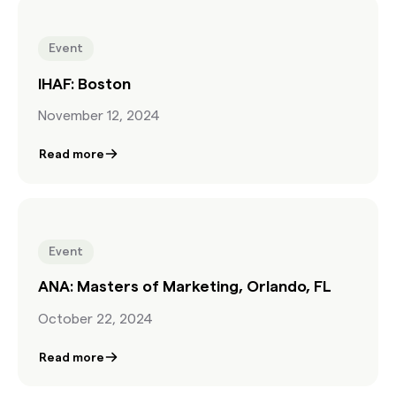
Event
IHAF: Boston
November 12, 2024
Read more
Event
ANA: Masters of Marketing, Orlando, FL
October 22, 2024
Read more