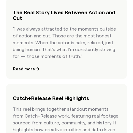
license content at the speed of culture.
The Real Story Lives Between Action and
Cut
“I was always attracted to the moments outside
of action and cut. Those are the most honest
moments. When the actor is calm, relaxed, just
being human. That’s what I’m constantly striving
for — those moments of truth.”
Read more
Catch+Release Reel Highlights
This reel brings together standout moments
from Catch+Release work, featuring real footage
sourced from culture, community, and history. It
highlights how creative intuition and data driven