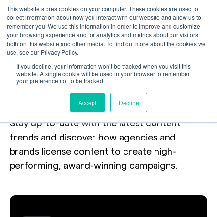
This website stores cookies on your computer. These cookies are used to
collect information about how you interact with our website and allow us to
remember you. We use this information in order to improve and customize
your browsing experience and for analytics and metrics about our visitors
both on this website and other media. To find out more about the cookies we
use, see our Privacy Policy.
Your toolkit
for
If you decline, your information won’t be tracked when you visit this
website. A single cookie will be used in your browser to remember
your preference not to be tracked.
licensing the internet.
Accept
Decline
Stay up-to-date with the latest content
trends and discover how agencies and
brands license content to create high-
performing, award-winning campaigns.