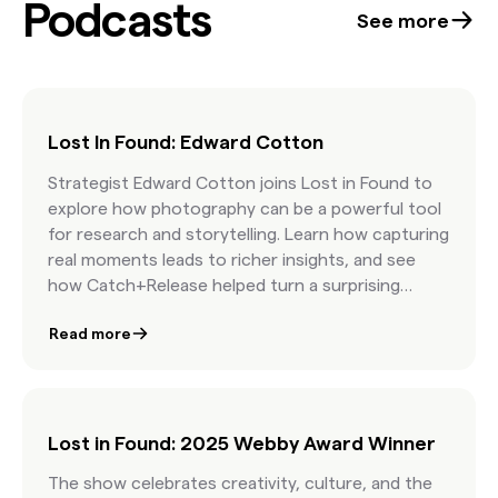
Podcasts
confidence at the start of every project. Best
See more
part: it’s free.
Lost In Found: Edward Cotton
Strategist Edward Cotton joins Lost in Found to
explore how photography can be a powerful tool
for research and storytelling. Learn how capturing
real moments leads to richer insights, and see
how Catch+Release helped turn a surprising
consumer trend into a standout campaign for
Read more
Philadelphia Cream Cheese.
Lost in Found: 2025 Webby Award Winner
The show celebrates creativity, culture, and the