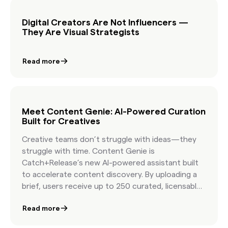
easier than ever.
Digital Creators Are Not Influencers —
They Are Visual Strategists
Read more
Meet Content Genie: AI-Powered Curation
Built for Creatives
Creative teams don’t struggle with ideas—they
struggle with time. Content Genie is
Catch+Release’s new AI-powered assistant built
to accelerate content discovery. By uploading a
brief, users receive up to 250 curated, licensable
shots that align with their story. It’s designed for
Read more
producers, creatives, and marketers working at
speed—offering clarity, creativity, and